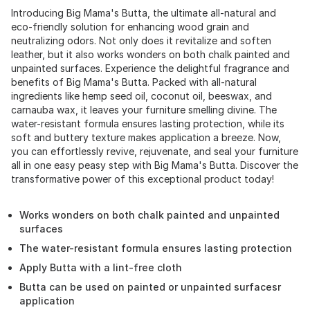
Introducing Big Mama's Butta, the ultimate all-natural and
eco-friendly solution for enhancing wood grain and
neutralizing odors. Not only does it revitalize and soften
leather, but it also works wonders on both chalk painted and
unpainted surfaces. Experience the delightful fragrance and
benefits of Big Mama's Butta. Packed with all-natural
ingredients like hemp seed oil, coconut oil, beeswax, and
carnauba wax, it leaves your furniture smelling divine. The
water-resistant formula ensures lasting protection, while its
soft and buttery texture makes application a breeze. Now,
you can effortlessly revive, rejuvenate, and seal your furniture
all in one easy peasy step with Big Mama's Butta. Discover the
transformative power of this exceptional product today!
Works wonders on both chalk painted and unpainted
surfaces
The water-resistant formula ensures lasting protection
Apply Butta with a lint-free cloth
Butta can be used on painted or unpainted surfacesr
application