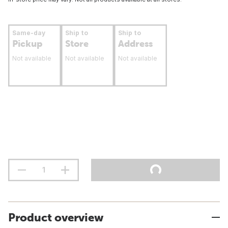
Same-day
Ship to
Ship to
Pickup
Store
Address
Not available
Not available
Not available
Product overview