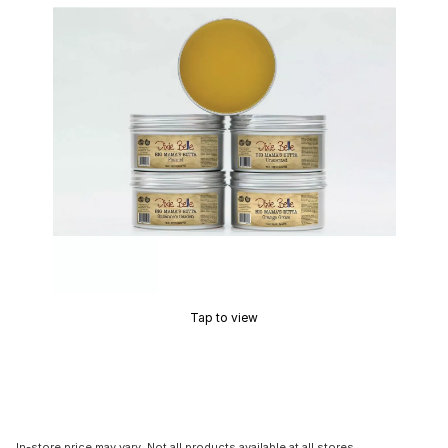
Tap to view
In-store price may vary. Not all products available at all stores.