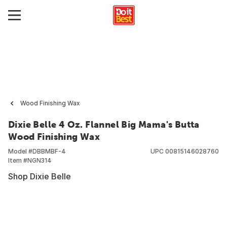
Wood Finishing Wax
Dixie Belle 4 Oz. Flannel Big Mama's Butta
Wood Finishing Wax
Model #
DBBMBF-4
UPC
00815146028760
Item #
NGN314
Shop Dixie Belle