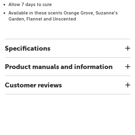
Allow 7 days to cure
Available in these scents Orange Grove, Suzanne's
Garden, Flannel and Unscented
Specifications
Product manuals and information
Customer reviews