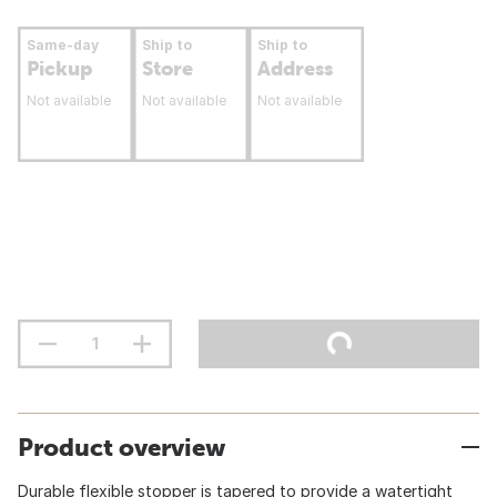
Same-day
Ship to
Ship to
Pickup
Store
Address
Not available
Not available
Not available
Product overview
Durable flexible stopper is tapered to provide a watertight