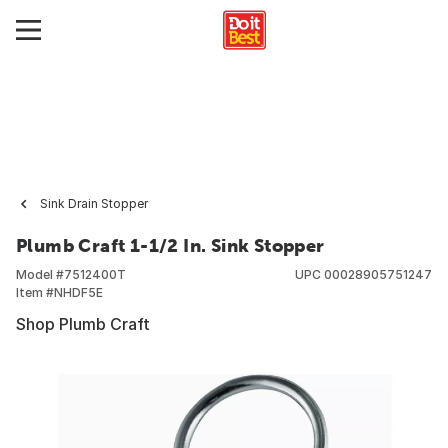
Sink Drain Stopper
Plumb Craft 1-1/2 In. Sink Stopper
Model #
7512400T
UPC
00028905751247
Item #
NHDF5E
Shop Plumb Craft