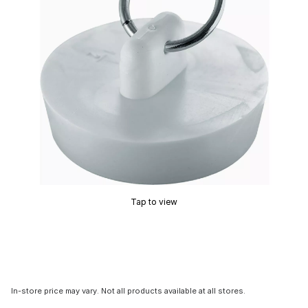
Tap to view
In-store price may vary. Not all products available at all stores.