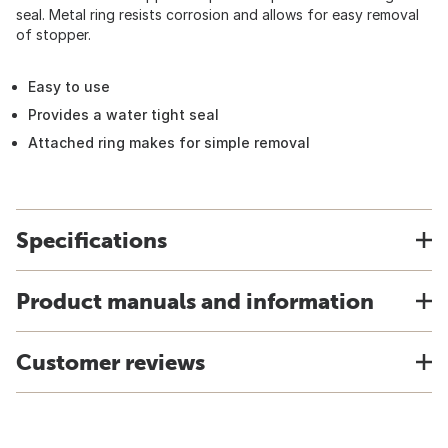
seal. Metal ring resists corrosion and allows for easy removal
of stopper.
Easy to use
Provides a water tight seal
Attached ring makes for simple removal
Specifications
Product manuals and information
Customer reviews