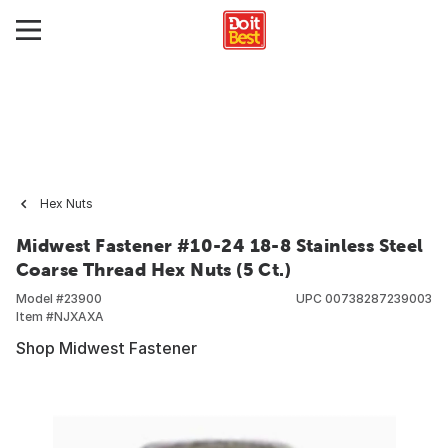
Hex Nuts
Midwest Fastener #10-24 18-8 Stainless Steel
Coarse Thread Hex Nuts (5 Ct.)
Model #
23900
UPC
00738287239003
Item #
NJXAXA
Shop Midwest Fastener