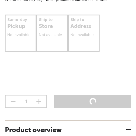
Same-day
Ship to
Ship to
Pickup
Store
Address
Not available
Not available
Not available
Product overview