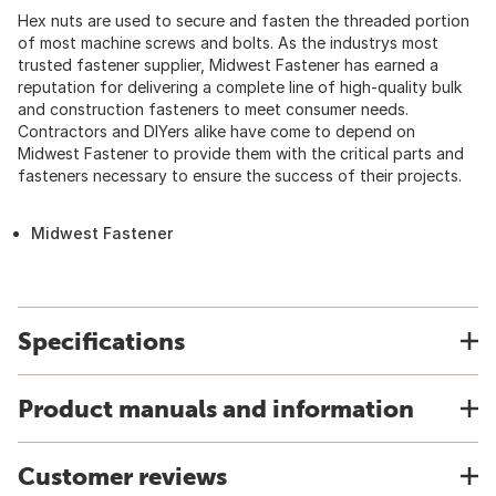
Hex nuts are used to secure and fasten the threaded portion
of most machine screws and bolts. As the industrys most
trusted fastener supplier, Midwest Fastener has earned a
reputation for delivering a complete line of high-quality bulk
and construction fasteners to meet consumer needs.
Contractors and DIYers alike have come to depend on
Midwest Fastener to provide them with the critical parts and
fasteners necessary to ensure the success of their projects.
Midwest Fastener
Specifications
Product manuals and information
Customer reviews