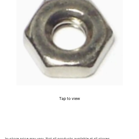
Tap to view
In-store price may vary. Not all products available at all stores.