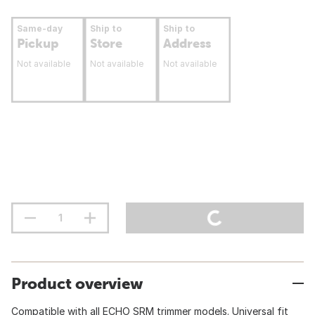
Same-day
Ship to
Ship to
Pickup
Store
Address
Not available
Not available
Not available
Product overview
Compatible with all ECHO SRM trimmer models. Universal fit