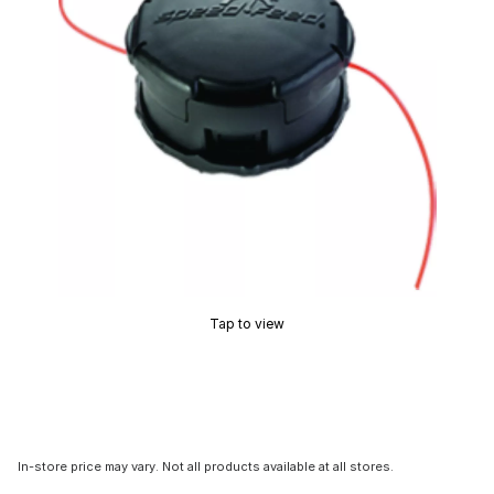
Tap to view
In-store price may vary. Not all products available at all stores.