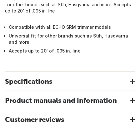
for other brands such as Stih, Husqvarna and more. Accepts
up to 20' of .095 in. line.
Compatible with all ECHO SRM trimmer models
Universal fit for other brands such as Stih, Husqvarna
and more
Accepts up to 20' of .095 in. line
Specifications
Product manuals and information
Customer reviews