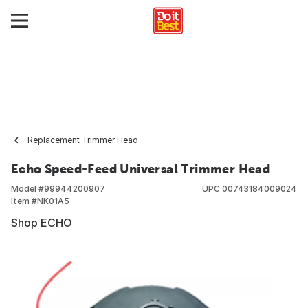
Replacement Trimmer Head
Echo Speed-Feed Universal Trimmer Head
Model #
99944200907
UPC
00743184009024
Item #
NK01A5
Shop ECHO