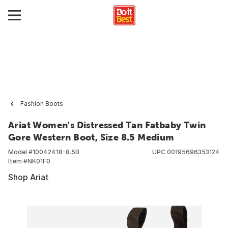
Fashion Boots
Ariat Women's Distressed Tan Fatbaby Twin
Gore Western Boot, Size 8.5 Medium
Model #
10042418-8.5B
UPC
00195696353124
Item #
NK01F0
Shop Ariat