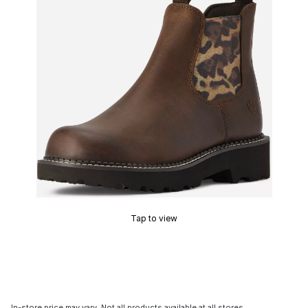
Tap to view
In-store price may vary. Not all products available at all stores.