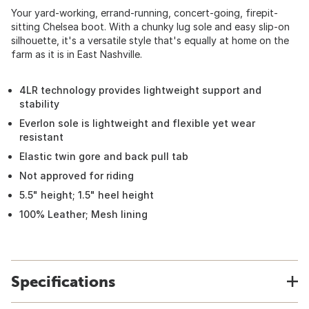
Your yard-working, errand-running, concert-going, firepit-
sitting Chelsea boot. With a chunky lug sole and easy slip-on
silhouette, it's a versatile style that's equally at home on the
farm as it is in East Nashville.
4LR technology provides lightweight support and
stability
Everlon sole is lightweight and flexible yet wear
resistant
Elastic twin gore and back pull tab
Not approved for riding
5.5" height; 1.5" heel height
100% Leather; Mesh lining
Specifications