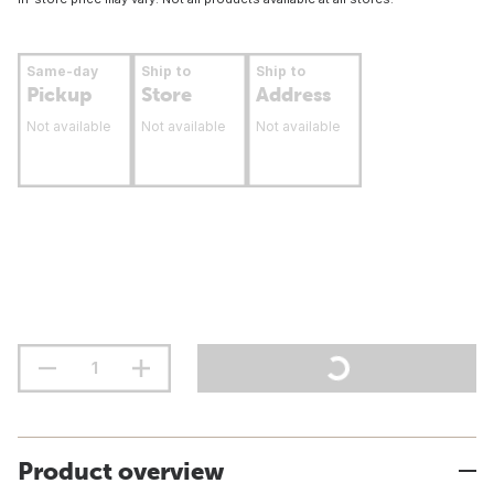
Same-day
Ship to
Ship to
Pickup
Store
Address
Not available
Not available
Not available
Product overview