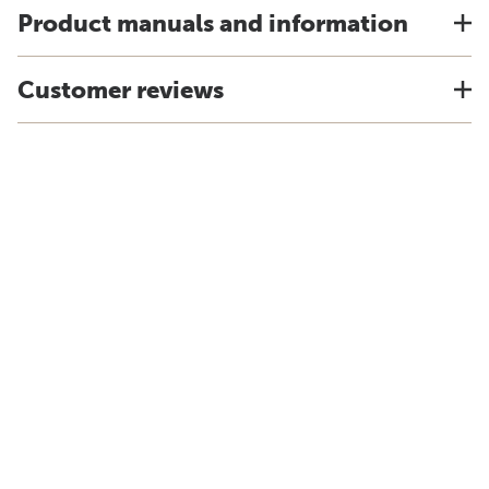
Product manuals and information
Customer reviews