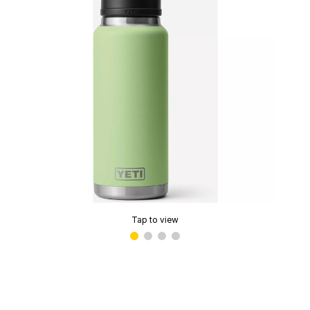
Tap to view