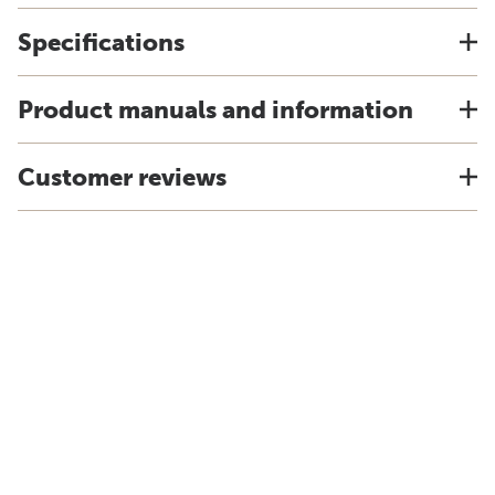
Specifications
Product manuals and information
Customer reviews