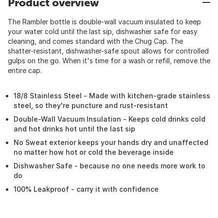
Product overview
The Rambler bottle is double-wall vacuum insulated to keep
your water cold until the last sip, dishwasher safe for easy
cleaning, and comes standard with the Chug Cap. The
shatter-resistant, dishwasher-safe spout allows for controlled
gulps on the go. When it's time for a wash or refill, remove the
entire cap.
18/8 Stainless Steel - Made with kitchen-grade stainless
steel, so they're puncture and rust-resistant
Double-Wall Vacuum Insulation - Keeps cold drinks cold
and hot drinks hot until the last sip
No Sweat exterior keeps your hands dry and unaffected
no matter how hot or cold the beverage inside
Dishwasher Safe - because no one needs more work to
do
100% Leakproof - carry it with confidence