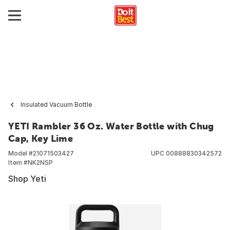
Insulated Vacuum Bottle
YETI Rambler 36 Oz. Water Bottle with Chug
Cap, Key Lime
Model #
21071503427
UPC
00888830342572
Item #
NK2NSP
Shop Yeti