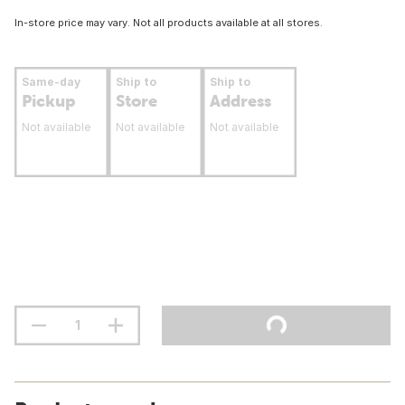
In-store price may vary. Not all products available at all stores.
Same-day
Ship to
Ship to
Pickup
Store
Address
Not available
Not available
Not available