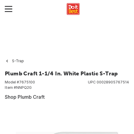
S-Trap
Plumb Craft 1-1/4 In. White Plastic S-Trap
Model #
7675100
UPC
00028905767514
Item #
NNPQ2G
Shop Plumb Craft