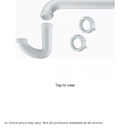
Tap to view
In-store price may vary. Not all products available at all stores.