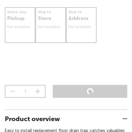
Same-day
Ship to
Ship to
Pickup
Store
Address
Not available
Not available
Not available
Product overview
Easy to install replacement floor drain trap catches valuables