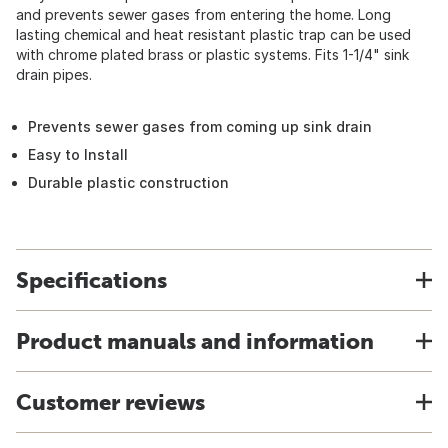
and prevents sewer gases from entering the home. Long
lasting chemical and heat resistant plastic trap can be used
with chrome plated brass or plastic systems. Fits 1-1/4" sink
drain pipes.
Prevents sewer gases from coming up sink drain
Easy to Install
Durable plastic construction
Specifications
Product manuals and information
Customer reviews