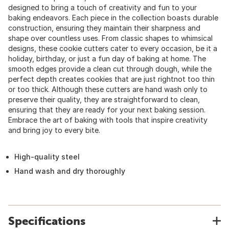
designed to bring a touch of creativity and fun to your
baking endeavors. Each piece in the collection boasts durable
construction, ensuring they maintain their sharpness and
shape over countless uses. From classic shapes to whimsical
designs, these cookie cutters cater to every occasion, be it a
holiday, birthday, or just a fun day of baking at home. The
smooth edges provide a clean cut through dough, while the
perfect depth creates cookies that are just rightnot too thin
or too thick. Although these cutters are hand wash only to
preserve their quality, they are straightforward to clean,
ensuring that they are ready for your next baking session.
Embrace the art of baking with tools that inspire creativity
and bring joy to every bite.
High-quality steel
Hand wash and dry thoroughly
Specifications