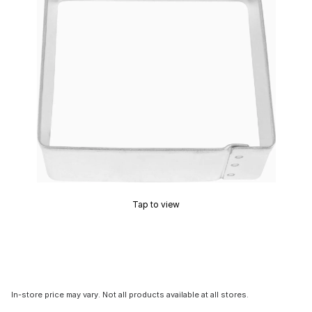
Tap to view
In-store price may vary. Not all products available at all stores.