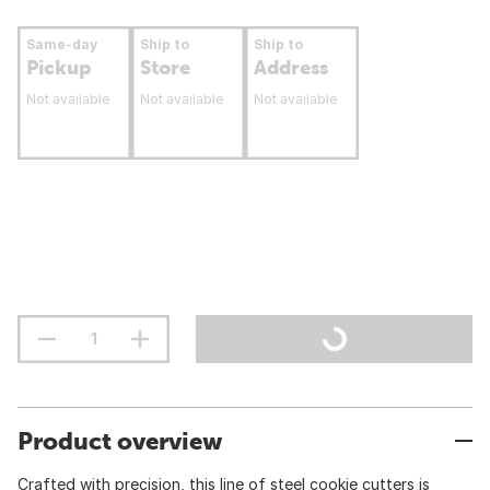
Same-day
Ship to
Ship to
Pickup
Store
Address
Not available
Not available
Not available
Product overview
Crafted with precision, this line of steel cookie cutters is