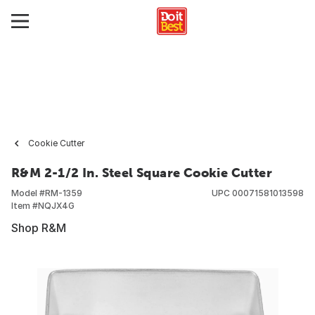
Cookie Cutter
R&M 2-1/2 In. Steel Square Cookie Cutter
Model #
RM-1359
UPC
00071581013598
Item #
NQJX4G
Shop R&M