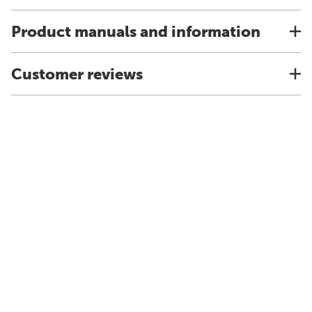
Product manuals and information
Customer reviews