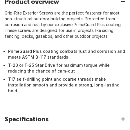
Product overview
Grip-Rite Exterior Screws are the perfect fastener for most
non-structural outdoor building projects. Protected from
corrosion and rust by our exclusive PrimeGuard Plus coating.
These screws are designed for use in projects like siding,
fencing, decks, gazebos, and other outdoor projects.
PrimeGuard Plus coating combats rust and corrosion and
meets ASTM B-117 standards
T-20 or T-25 Star Drive for maximum torque while
reducing the chance of cam-out
T17 self-drilling point and coarse threads make
installation smooth and provide a strong, long-lasting
hold
Specifications