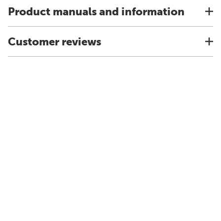
Product manuals and information
Customer reviews