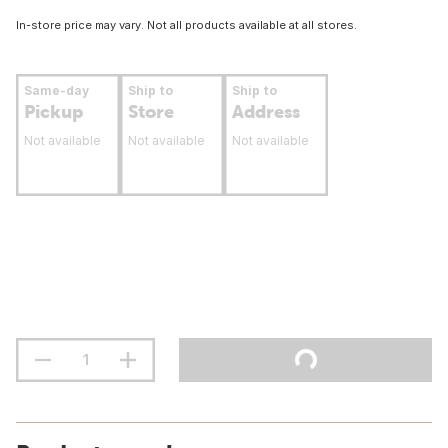
In-store price may vary. Not all products available at all stores.
Same-day
Ship to
Ship to
Pickup
Store
Address
Not available
Not available
Not available