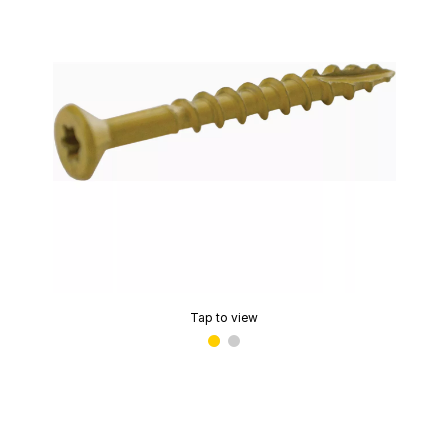
Tap to view