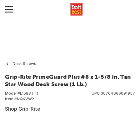
Deck Screws
Grip-Rite PrimeGuard Plus #8 x 1-5/8 In. Tan
Star Wood Deck Screw (1 Lb.)
Model #
L158STT1
UPC
00764666691957
Item #
NQKVW2
Shop Grip-Rite