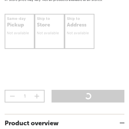
Same-day
Ship to
Ship to
Pickup
Store
Address
Not available
Not available
Not available
Product overview