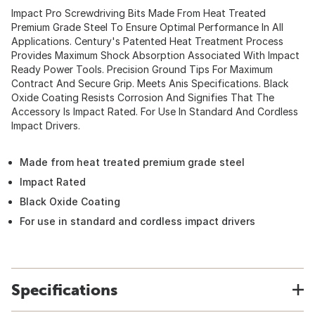
Impact Pro Screwdriving Bits Made From Heat Treated
Premium Grade Steel To Ensure Optimal Performance In All
Applications. Century's Patented Heat Treatment Process
Provides Maximum Shock Absorption Associated With Impact
Ready Power Tools. Precision Ground Tips For Maximum
Contract And Secure Grip. Meets Anis Specifications. Black
Oxide Coating Resists Corrosion And Signifies That The
Accessory Is Impact Rated. For Use In Standard And Cordless
Impact Drivers.
Made from heat treated premium grade steel
Impact Rated
Black Oxide Coating
For use in standard and cordless impact drivers
Specifications