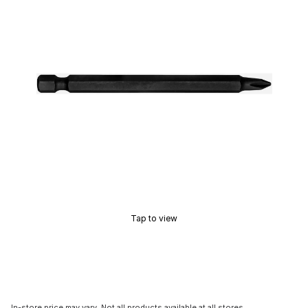
Tap to view
In-store price may vary. Not all products available at all stores.