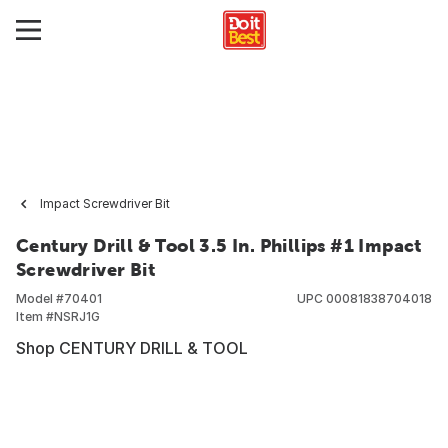
Impact Screwdriver Bit
Century Drill & Tool 3.5 In. Phillips #1 Impact
Screwdriver Bit
Model #
70401
UPC
00081838704018
Item #
NSRJ1G
Shop CENTURY DRILL & TOOL