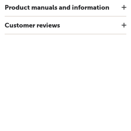
Product manuals and information
Customer reviews