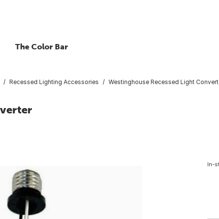
The Color Bar
Recessed Lighting Accessories
Westinghouse Recessed Light Convert
verter
In-s