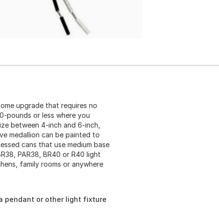
home upgrade that requires no
50-pounds or less where you
 size between 4-inch and 6-inch,
ive medallion can be painted to
ecessed cans that use medium base
BR38, PAR38, BR40 or R40 light
tchens, family rooms or anywhere
 pendant or other light fixture