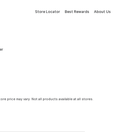
Store Locator
Best Rewards
About Us
er
tore price may vary. Not all products available at all stores.