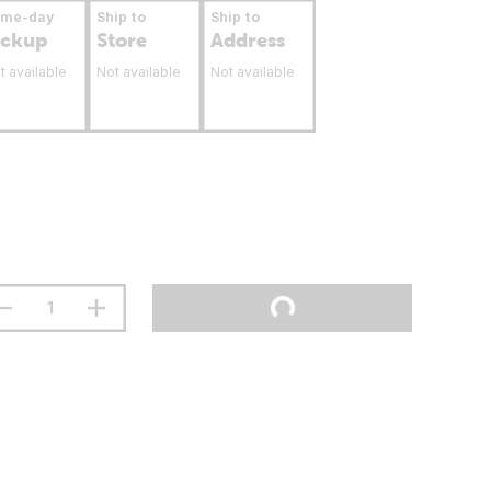
ame-day
Ship to
Ship to
ickup
Store
Address
t available
Not available
Not available