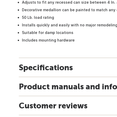
Adjusts to fit any recessed can size between 4 In. 
Decorative medallion can be painted to match any
50 Lb. load rating
Installs quickly and easily with no major remodelin
Suitable for damp locations
Includes mounting hardware
Specifications
Product manuals and inf
Customer reviews