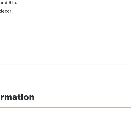
and 6 In.
 decor
g
ormation