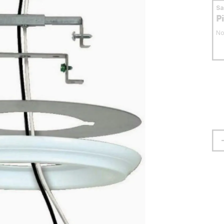
S
P
No