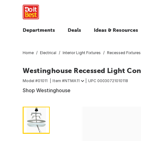
Departments
Deals
Ideas & Resources
Home
Electrical
Interior Light Fixtures
Recessed Fixtures
Westinghouse Recessed Light Con
Model #
01011
Item #
NTMA11
UPC
00030721010118
Shop Westinghouse