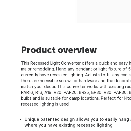
Product overview
This Recessed Light Converter offers a quick and easy 
major remodeling. Hang any pendant or light fixture of 
currently have recessed lighting. Adjusts to fit any can
there are no visible screws or hardware and the decorat
match your decor. This converter works with existing r
PAR16, R16, A19, R20, PAR20, BR25, BR30, R30, PAR30, 
bulbs and is suitable for damp locations. Perfect for ki
recessed lighting is used.
Unique patented design allows you to easily hang a
where you have existing recessed lighting