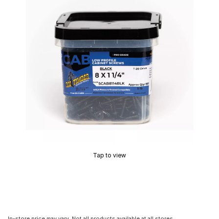
Tap to view
In-store price may vary. Not all products available at all stores.