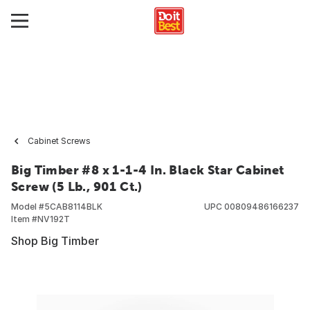
Cabinet Screws
Big Timber #8 x 1-1-4 In. Black Star Cabinet
Screw (5 Lb., 901 Ct.)
Model #
5CAB8114BLK
UPC
00809486166237
Item #
NV192T
Shop Big Timber