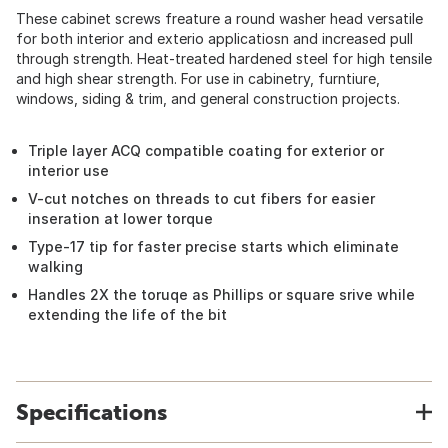
These cabinet screws freature a round washer head versatile
for both interior and exterio applicatiosn and increased pull
through strength. Heat-treated hardened steel for high tensile
and high shear strength. For use in cabinetry, furntiure,
windows, siding & trim, and general construction projects.
Triple layer ACQ compatible coating for exterior or
interior use
V-cut notches on threads to cut fibers for easier
inseration at lower torque
Type-17 tip for faster precise starts which eliminate
walking
Handles 2X the toruqe as Phillips or square srive while
extending the life of the bit
Specifications