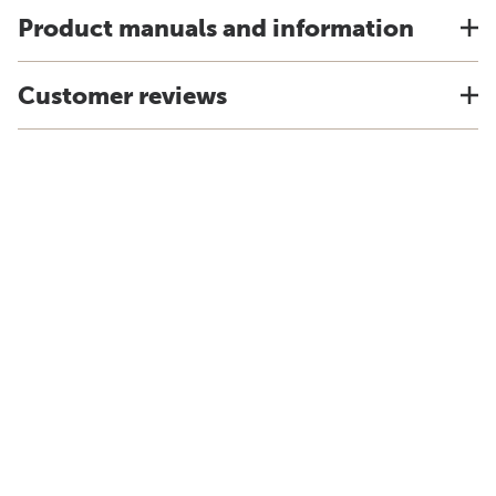
Product manuals and information
Customer reviews