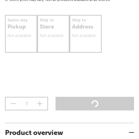
Same-day
Ship to
Ship to
Pickup
Store
Address
Not available
Not available
Not available
Product overview