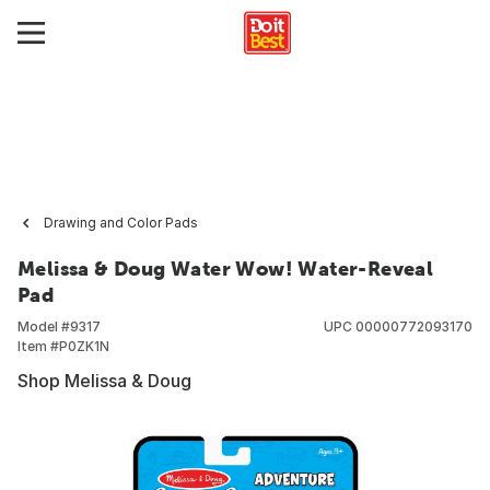
Drawing and Color Pads
Melissa & Doug Water Wow! Water-Reveal
Pad
Model #
9317
UPC
00000772093170
Item #
P0ZK1N
Shop Melissa & Doug