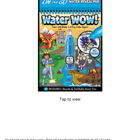
Tap to view
In-store price may vary. Not all products available at all stores.