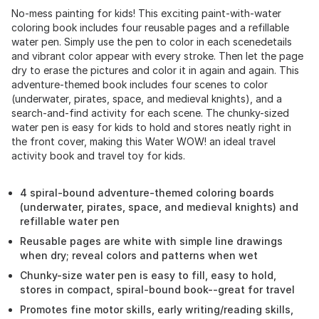
No-mess painting for kids! This exciting paint-with-water
coloring book includes four reusable pages and a refillable
water pen. Simply use the pen to color in each scenedetails
and vibrant color appear with every stroke. Then let the page
dry to erase the pictures and color it in again and again. This
adventure-themed book includes four scenes to color
(underwater, pirates, space, and medieval knights), and a
search-and-find activity for each scene. The chunky-sized
water pen is easy for kids to hold and stores neatly right in
the front cover, making this Water WOW! an ideal travel
activity book and travel toy for kids.
4 spiral-bound adventure-themed coloring boards
(underwater, pirates, space, and medieval knights) and
refillable water pen
Reusable pages are white with simple line drawings
when dry; reveal colors and patterns when wet
Chunky-size water pen is easy to fill, easy to hold,
stores in compact, spiral-bound book--great for travel
Promotes fine motor skills, early writing/reading skills,