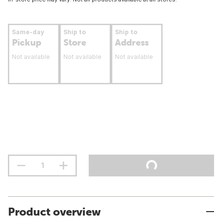
Same-day
Ship to
Ship to
Pickup
Store
Address
Not available
Not available
Not available
Product overview