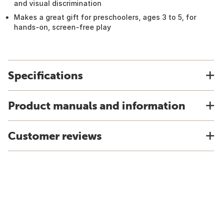
and visual discrimination
Makes a great gift for preschoolers, ages 3 to 5, for
hands-on, screen-free play
Specifications
Product manuals and information
Customer reviews