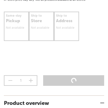
Same-day
Ship to
Ship to
Pickup
Store
Address
Not available
Not available
Not available
Product overview