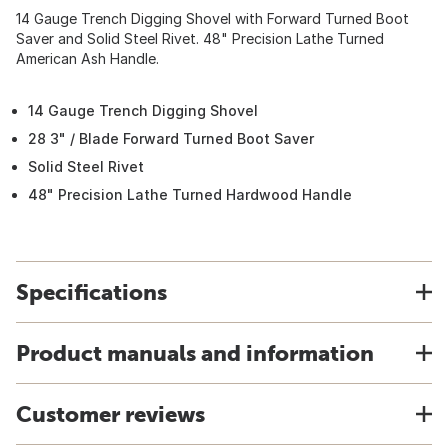
14 Gauge Trench Digging Shovel with Forward Turned Boot
Saver and Solid Steel Rivet. 48" Precision Lathe Turned
American Ash Handle.
14 Gauge Trench Digging Shovel
28 3" / Blade Forward Turned Boot Saver
Solid Steel Rivet
48" Precision Lathe Turned Hardwood Handle
Specifications
Product manuals and information
Customer reviews