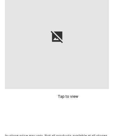
Tap to view
In-store price may vary. Not all products available at all stores.