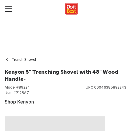
Trench Shovel
Kenyon 5" Trenching Shovel with 48" Wood
Handle-
Model #
89224
UPC
00046385892243
Item #
P12RA7
Shop Kenyon