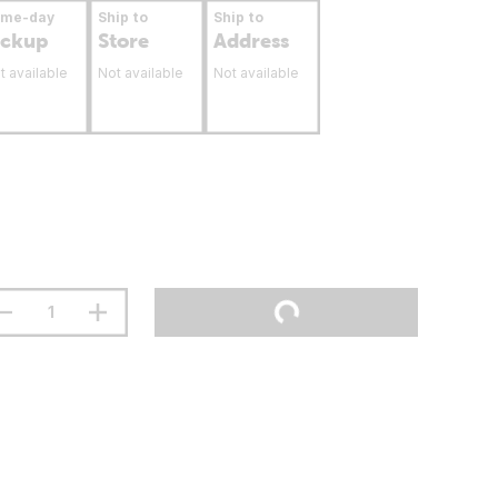
ame-day
Ship to
Ship to
ickup
Store
Address
t available
Not available
Not available