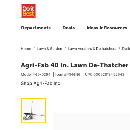
Departments
Deals
Ideas & Resources
Home
Lawn & Garden
Lawn Aerators & Dethatchers
Deth
Agri-Fab 40 In. Lawn De-Thatche
Model #
45-0294
Item #
P1H4N6
UPC
00052613452943
Shop Agri-Fab Inc