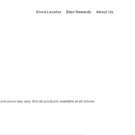
Store Locator
Best Rewards
About Us
tore price may vary. Not all products available at all stores.