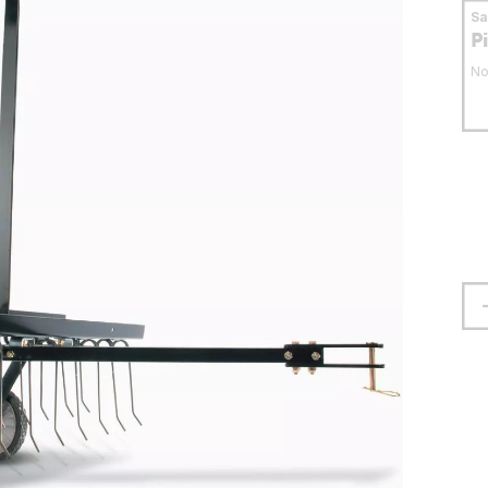
S
P
No