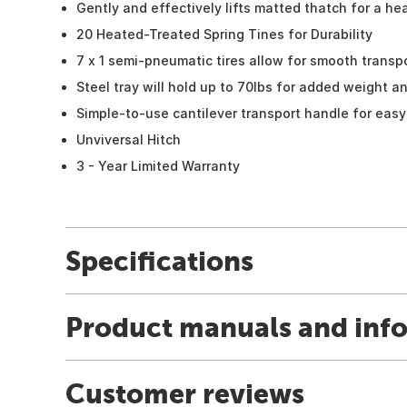
Gently and effectively lifts matted thatch for a hea
20 Heated-Treated Spring Tines for Durability
7 x 1 semi-pneumatic tires allow for smooth transp
Steel tray will hold up to 70lbs for added weight 
Simple-to-use cantilever transport handle for easy
Unviversal Hitch
3 - Year Limited Warranty
Specifications
Product manuals and inf
Customer reviews