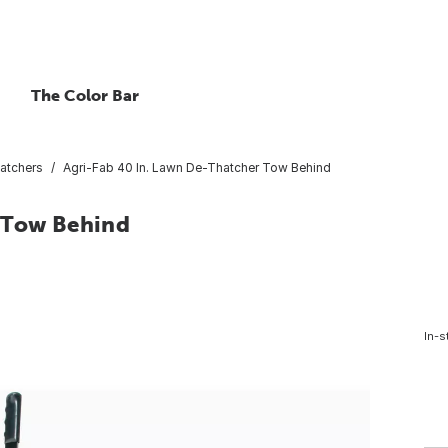
The Color Bar
atchers
Agri-Fab 40 In. Lawn De-Thatcher Tow Behind
r Tow Behind
In-s