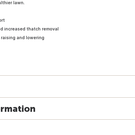
lthier lawn.
ort
and increased thatch removal
 raising and lowering
ormation