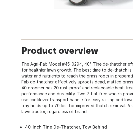
Product overview
The Agri-Fab Model #45-0294, 40" Tine de-thatcher effe
for healthier lawn growth. The best time to de-thatch is i
water and nutrients to reach the grass roots in preparat
Fab de-thatcher effectively uproots dead, matted grass
40 groomer has 20 rust-proof and replaceable heat-tre
performance and durability. Two 7 flat free wheels prov
use cantilever transport handle for easy raising and low
tray holds up to 70 lbs. for improved thatch removal. A 
lawn tractor, regardless of brand.
40-Inch Tine De-Thatcher, Tow Behind