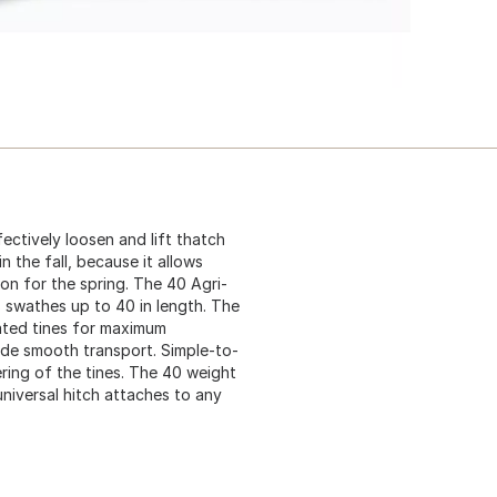
ctively loosen and lift thatch
n the fall, because it allows
ion for the spring. The 40 Agri-
 swathes up to 40 in length. The
ated tines for maximum
ide smooth transport. Simple-to-
ering of the tines. The 40 weight
universal hitch attaches to any