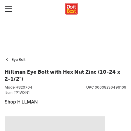
Eye Bolt
Hillman Eye Bolt with Hex Nut Zinc (10-24 x
2-1/2")
Model #
320704
UPC
00008236496109
Item #
P1WXN1
Shop HILLMAN