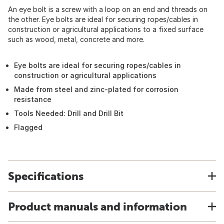
An eye bolt is a screw with a loop on an end and threads on
the other. Eye bolts are ideal for securing ropes/cables in
construction or agricultural applications to a fixed surface
such as wood, metal, concrete and more.
Eye bolts are ideal for securing ropes/cables in
construction or agricultural applications
Made from steel and zinc-plated for corrosion
resistance
Tools Needed: Drill and Drill Bit
Flagged
Specifications
Product manuals and information