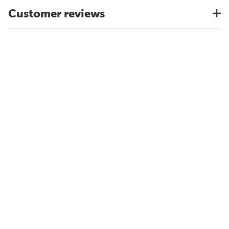
Customer reviews