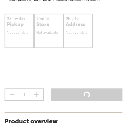
Same-day
Ship to
Ship to
Pickup
Store
Address
Not available
Not available
Not available
Product overview