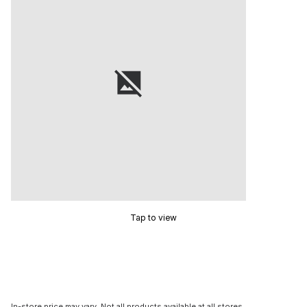
Tap to view
In-store price may vary. Not all products available at all stores.