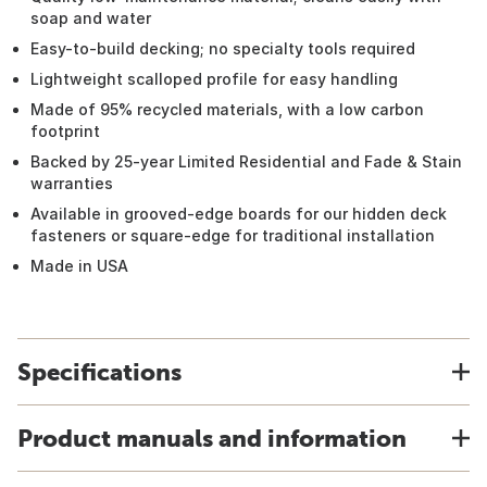
soap and water
Easy-to-build decking; no specialty tools required
Lightweight scalloped profile for easy handling
Made of 95% recycled materials, with a low carbon
footprint
Backed by 25-year Limited Residential and Fade & Stain
warranties
Available in grooved-edge boards for our hidden deck
fasteners or square-edge for traditional installation
Made in USA
Specifications
Product manuals and information