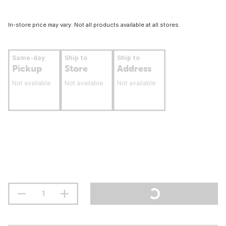
In-store price may vary. Not all products available at all stores.
Same-day
Ship to
Ship to
Pickup
Store
Address
Not available
Not available
Not available