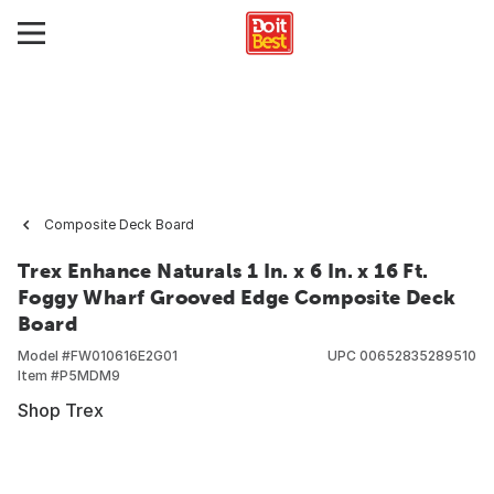
Composite Deck Board
Trex Enhance Naturals 1 In. x 6 In. x 16 Ft.
Foggy Wharf Grooved Edge Composite Deck
Board
Model #
FW010616E2G01
UPC
00652835289510
Item #
P5MDM9
Shop Trex