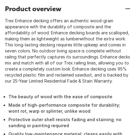
Product overview
Trex Enhance decking offers an authentic wood-grain
appearance with the durability of composite and the
affordability of wood. Enhance decking boards are scalloped,
making them as lightweight as lumberwithout the extra work.
This long-lasting decking requires little upkeep and comes in
seven colors. No outdoor living space is complete without
railing that perfectly captures its surroundings. Enhance decks
mix and match with all of our Trex railing lines, allowing you to
create a completely custom look. Enhance decking uses 95%
recycled plastic film and reclaimed sawdust, and is backed by
our 25-Year Limited Residential Fade & Stain Warranty.
The beauty of wood with the ease of composite
Made of high-performance composite for durability;
wont rot, warp or splinter, unlike wood
Protective outer shell resists fading and staining; no
sanding or painting required
Quality low-maintenance material; cleans easily with