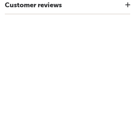
Customer reviews