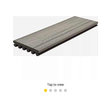
Tap to view