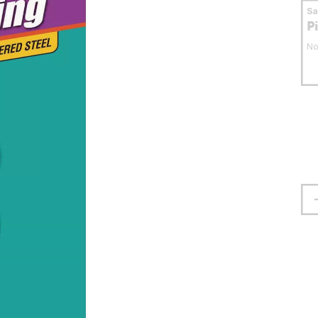
S
P
No