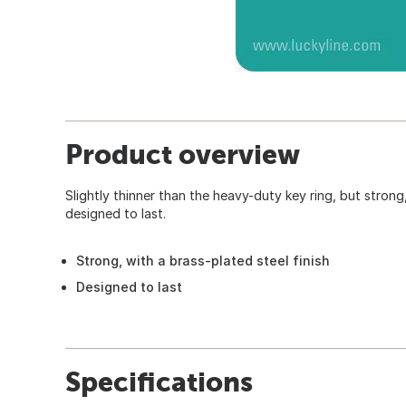
Product overview
Slightly thinner than the heavy-duty key ring, but strong,
designed to last.
Strong, with a brass-plated steel finish
Designed to last
Specifications