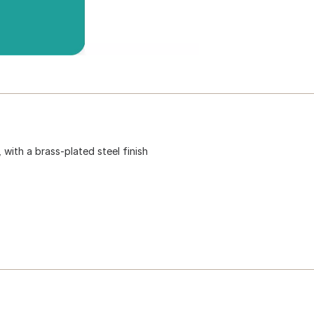
 with a brass-plated steel finish