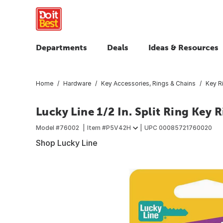
Departments
Deals
Ideas & Resources
Home
Hardware
Key Accessories, Rings & Chains
Key R
Lucky Line 1/2 In. Split Ring Key 
Model #
76002
Item #
P5V42H
UPC
00085721760020
Shop Lucky Line