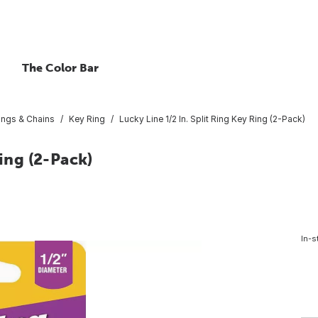
The Color Bar
ings & Chains
Key Ring
Lucky Line 1/2 In. Split Ring Key Ring (2-Pack)
Ring (2-Pack)
In-s