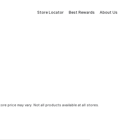
Store Locator
Best Rewards
About Us
tore price may vary. Not all products available at all stores.