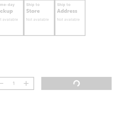
ame-day
Ship to
Ship to
ickup
Store
Address
t available
Not available
Not available