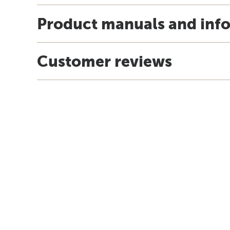
Product manuals and inf
Customer reviews