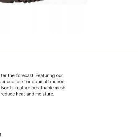
ter the forecast. Featuring our
er cupsole for optimal traction,
. Boots feature breathable mesh
d reduce heat and moisture.
g