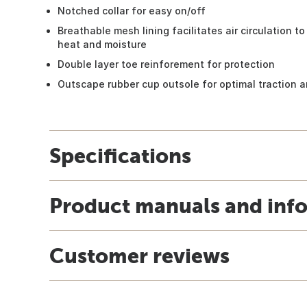
Notched collar for easy on/off
Breathable mesh lining facilitates air circulation 
heat and moisture
Double layer toe reinforement for protection
Outscape rubber cup outsole for optimal traction an
Specifications
Product manuals and inf
Customer reviews