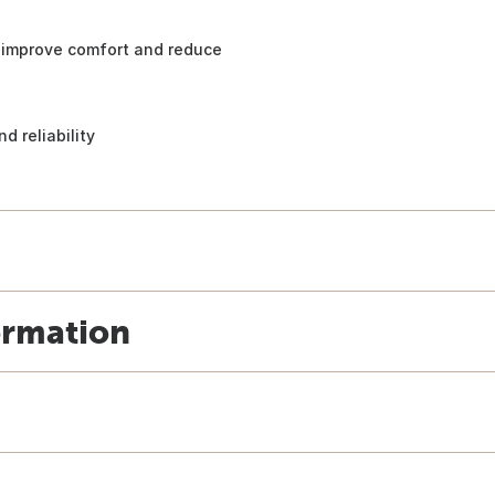
to improve comfort and reduce
d reliability
ormation