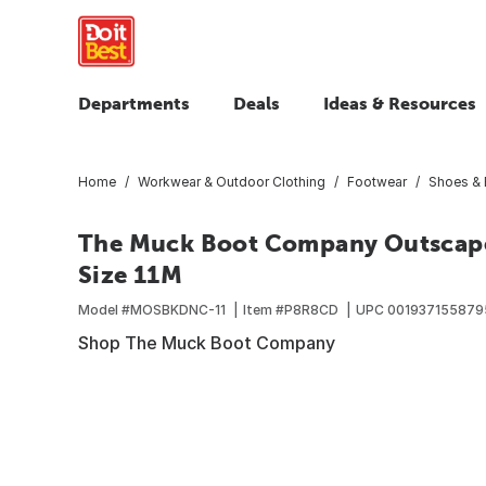
Departments
Deals
Ideas & Resources
Home
Workwear & Outdoor Clothing
Footwear
Shoes & 
The Muck Boot Company Outscape 
Size 11M
Model #
MOSBKDNC-11
Item #
P8R8CD
UPC
001937155879
Shop The Muck Boot Company