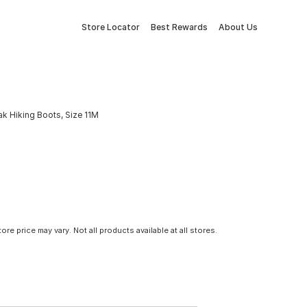
Store Locator
Best Rewards
About Us
 Hiking Boots, Size 11M
tore price may vary. Not all products available at all stores.