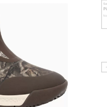
S
P
No