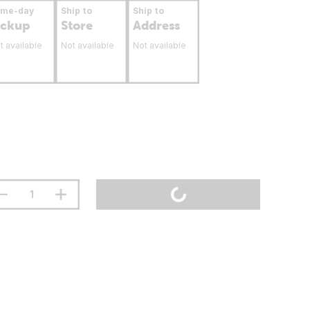
ame-day
Ship to
Ship to
ickup
Store
Address
t available
Not available
Not available