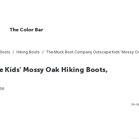
The Color Bar
Boots
Hiking Boots
The Muck Boot Company Outscape Kids' Mossy Oak
Kids' Mossy Oak Hiking Boots,
56
In-s