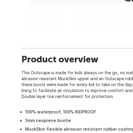
Product overview
This Outscape is made for kids always on the go, no mat
abrasion resistant MuckSkin upper and an Outscape rubb
these boots were made for every kid to take on the day
lining to facilitate air circulation to improve comfort an
Double layer toe reinforcement for protection.
100% waterproof, 100% KIDPROOF
3mm neoprene bootie
MuckSkin flexible abrasion resistant rubber coatin