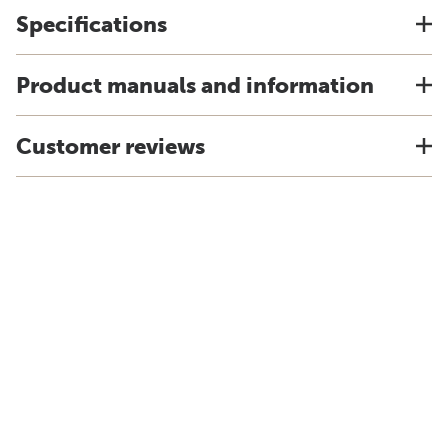
Specifications
Product manuals and information
Customer reviews