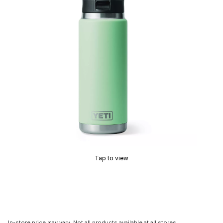
Tap to view
In-store price may vary. Not all products available at all stores.