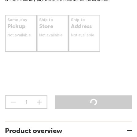
Same-day
Ship to
Ship to
Pickup
Store
Address
Not available
Not available
Not available
Product overview