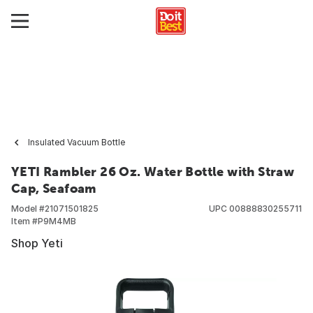
Insulated Vacuum Bottle
YETI Rambler 26 Oz. Water Bottle with Straw
Cap, Seafoam
Model #
21071501825
UPC
00888830255711
Item #
P9M4MB
Shop Yeti