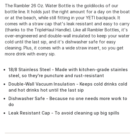
The Rambler 26 Oz. Water Bottle is the goldilocks of our
bottle line. It holds just the right amount for a day on the boat
or at the beach, while still fitting in your YETI backpack. It
comes with a straw cap that's leak resistant and easy to carry
(thanks to the TripleHaul Handle). Like all Rambler Bottles, it's
over-engineered and double-wall insulated to keep your water
cold until the last sip, and it's dishwasher safe for easy
cleaning. Plus, it comes with a wide straw insert, so you get
more drink with every sip.
18/8 Stainless Steel - Made with kitchen-grade stainles
steel, so they're puncture and rust-resistant
Double-Wall Vacuum Insulation - Keeps cold drinks cold
and hot drinks hot until the last sip
Dishwasher Safe - Because no one needs more work to
do
Leak Resistant Cap - To avoid cleaning up big spills