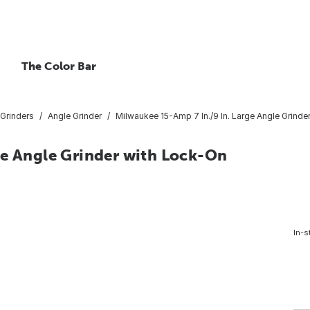
The Color Bar
Grinders
Angle Grinder
Milwaukee 15-Amp 7 In./9 In. Large Angle Grinde
ge Angle Grinder with Lock-On
In-s