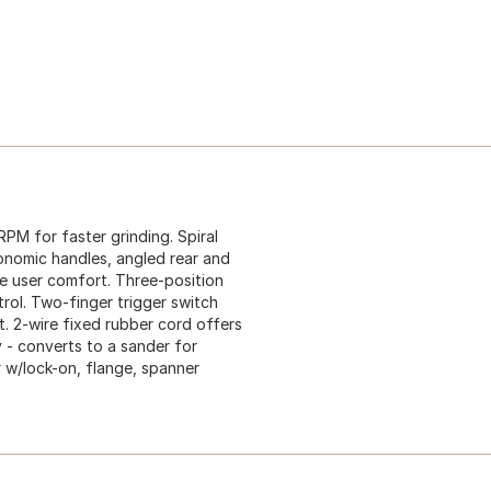
PM for faster grinding. Spiral
onomic handles, angled rear and
e user comfort. Three-position
trol. Two-finger trigger switch
. 2-wire fixed rubber cord offers
ty - converts to a sander for
er w/lock-on, flange, spanner