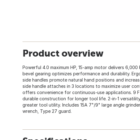
Product overview
Powerful 4.0 maximum HP, 15-amp motor delivers 6,000 R
bevel gearing optimizes performance and durability. Erg
side handles promote natural hand positions and increas
side handle attaches in 3 locations to maximize user con
offers convenience for continuous-use applications. 9 Ft
durable construction for longer tool life. 2-in-1 versatili
greater tool utility. Includes 15A 7"/9" large angle grind
wrench, Type 27 guard.