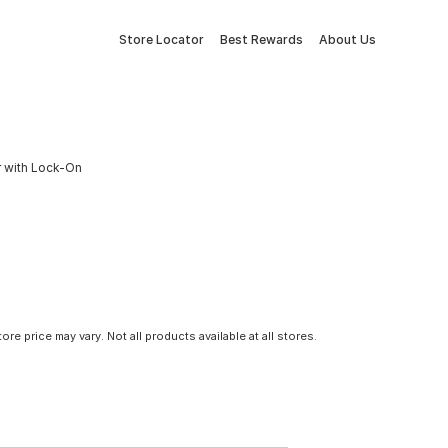
Store Locator
Best Rewards
About Us
r with Lock-On
tore price may vary. Not all products available at all stores.