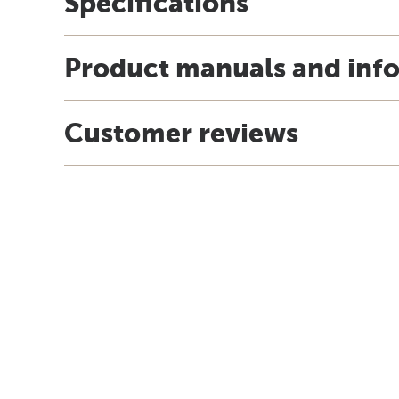
Specifications
Product manuals and inf
Customer reviews