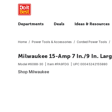
Departments
Deals
Ideas & Resources
Home
Power Tools & Accessories
Corded Power Tools
Milwaukee 15-Amp 7 In./9 In. Lar
Model #
6088-30
Item #
PA9FDG
UPC
00045242155880
Shop Milwaukee