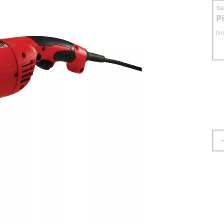
S
P
No