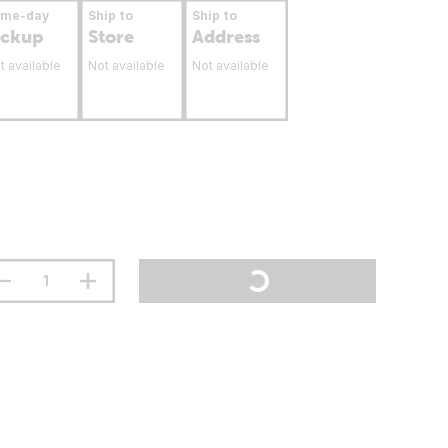
ame-day
Ship to
Ship to
ickup
Store
Address
t available
Not available
Not available