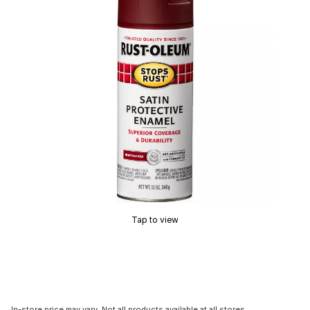
Tap to view
In-store price may vary. Not all products available at all stores.