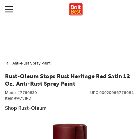
Anti-Rust Spray Paint
Rust-Oleum Stops Rust Heritage Red Satin 12
Oz. Anti-Rust Spray Paint
Model #
7760830
UPC
00020066776084
Item #
PC51PD
Shop Rust-Oleum