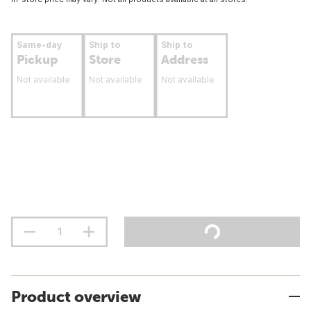
Same-day
Ship to
Ship to
Pickup
Store
Address
Not available
Not available
Not available
Product overview