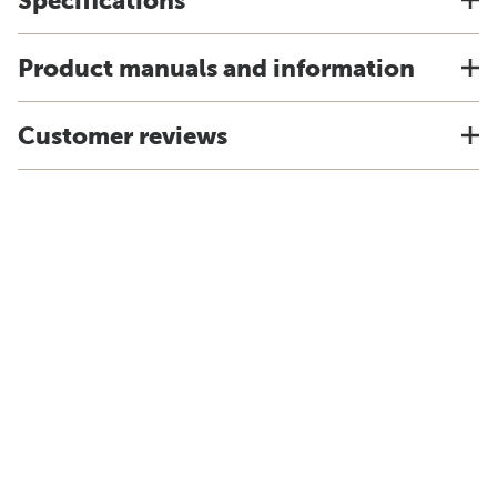
Specifications
Product manuals and information
Customer reviews