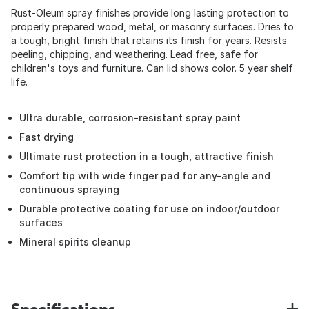
Rust-Oleum spray finishes provide long lasting protection to
properly prepared wood, metal, or masonry surfaces. Dries to
a tough, bright finish that retains its finish for years. Resists
peeling, chipping, and weathering. Lead free, safe for
children's toys and furniture. Can lid shows color. 5 year shelf
life.
Ultra durable, corrosion-resistant spray paint
Fast drying
Ultimate rust protection in a tough, attractive finish
Comfort tip with wide finger pad for any-angle and
continuous spraying
Durable protective coating for use on indoor/outdoor
surfaces
Mineral spirits cleanup