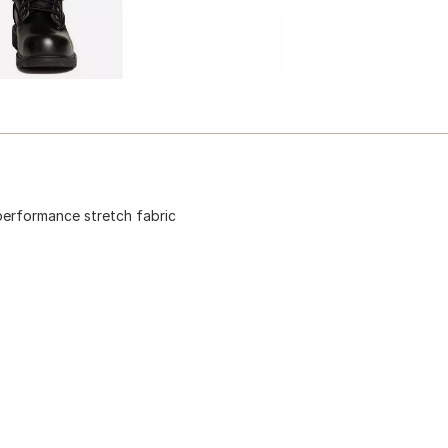
 performance stretch fabric