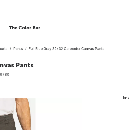
The Color Bar
horts
Pants
Full Blue Gray 32x32 Carpenter Canvas Pants
anvas Pants
09780
In-s