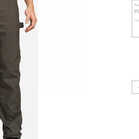
S
P
No