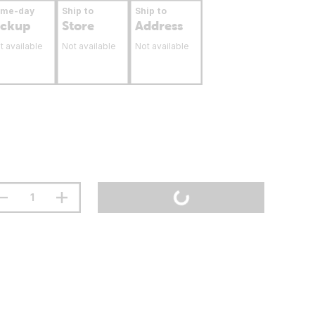
ame-day
Ship to
Ship to
ickup
Store
Address
t available
Not available
Not available