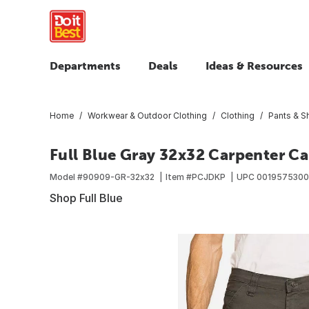
Departments
Deals
Ideas & Resources
Home
Workwear & Outdoor Clothing
Clothing
Pants & S
Full Blue Gray 32x32 Carpenter C
Model #
90909-GR-32x32
Item #
PCJDKP
UPC
001957530
Shop Full Blue