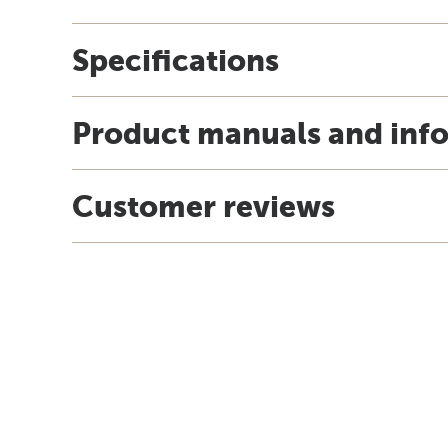
Specifications
Product manuals and inf
Customer reviews