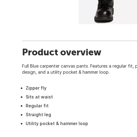
Product overview
Full Blue carpenter canvas pants. Features a regular fit,
design, and a utility pocket & hammer loop.
Zipper fly
Sits at waist
Regular fit
Straight leg
Utility pocket & hammer loop