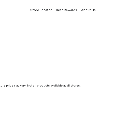
Store Locator
Best Rewards
About Us
tore price may vary. Not all products available at all stores.