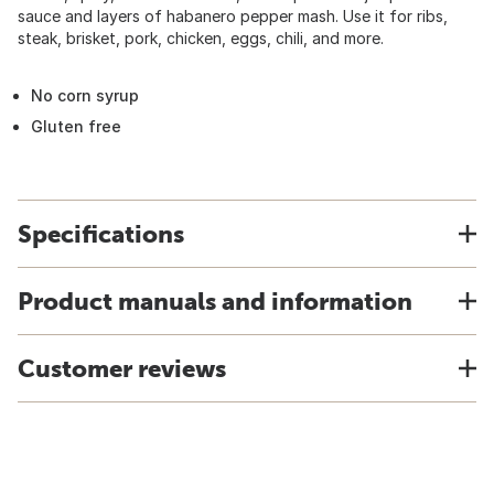
sauce and layers of habanero pepper mash. Use it for ribs,
steak, brisket, pork, chicken, eggs, chili, and more.
No corn syrup
Gluten free
Specifications
Product manuals and information
Customer reviews