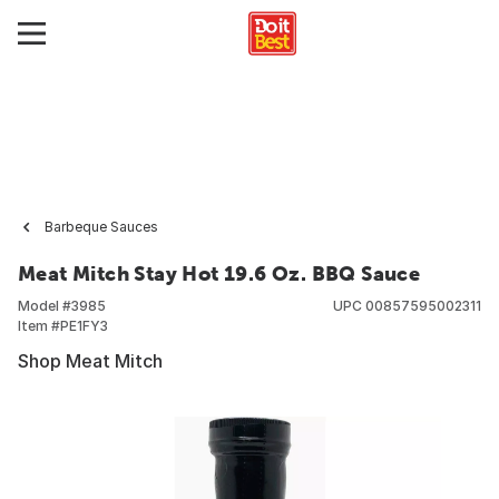
Barbeque Sauces
Meat Mitch Stay Hot 19.6 Oz. BBQ Sauce
Model #
3985
UPC
00857595002311
Item #
PE1FY3
Shop Meat Mitch