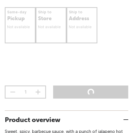
Same-day
Ship to
Ship to
Pickup
Store
Address
Not available
Not available
Not available
Product overview
Sweet, spicy, barbecue sauce, with a punch of jalapeno hot