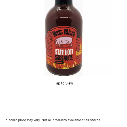
Tap to view
In-store price may vary. Not all products available at all stores.