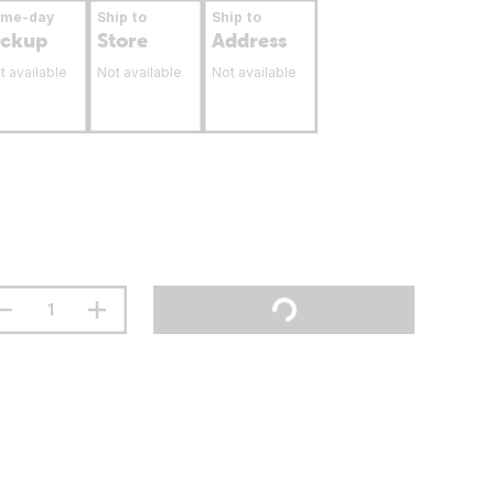
ame-day
Ship to
Ship to
ickup
Store
Address
t available
Not available
Not available