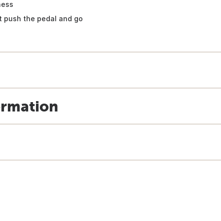
ness
st push the pedal and go
ormation