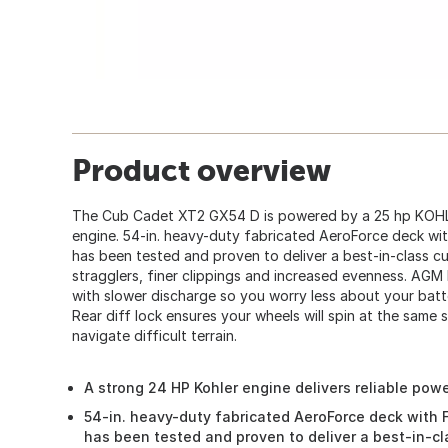
Product overview
The Cub Cadet XT2 GX54 D is powered by a 25 hp KOHL
engine. 54-in. heavy-duty fabricated AeroForce deck wi
has been tested and proven to deliver a best-in-class 
stragglers, finer clippings and increased evenness. AGM b
with slower discharge so you worry less about your batt
Rear diff lock ensures your wheels will spin at the same 
navigate difficult terrain.
A strong 24 HP Kohler engine delivers reliable powe
54-in. heavy-duty fabricated AeroForce deck with 
has been tested and proven to deliver a best-in-c