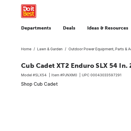
Departments
Deals
Ideas & Resources
Home
Lawn & Garden
Outdoor Power Equipment, Parts & A
Cub Cadet XT2 Enduro SLX 54 In. 
Model #
SLX54
Item #
PJNXM0
UPC
00043033597291
Shop Cub Cadet