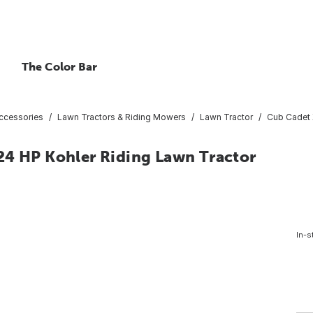
The Color Bar
ccessories
Lawn Tractors & Riding Mowers
Lawn Tractor
Cub Cadet 
24 HP Kohler Riding Lawn Tractor
In-s