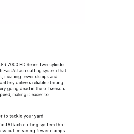
ER 7000 HD Series twin cylinder
th FastAttach cutting system that
cut, meaning fewer clumps and
attery delivers reliable starting
ery going dead in the offseason.
speed, making it easier to
r to tackle your yard
FastAttach cutting system that
lass cut, meaning fewer clumps