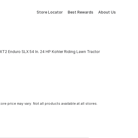
Store Locator
Best Rewards
About Us
XT2 Enduro SLX 54 In. 24 HP Kohler Riding Lawn Tractor
tore price may vary. Not all products available at all stores.