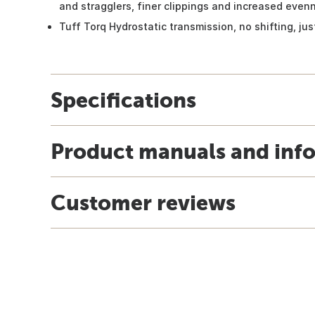
and stragglers, finer clippings and increased even
Tuff Torq Hydrostatic transmission, no shifting, ju
Specifications
Product manuals and inf
Customer reviews