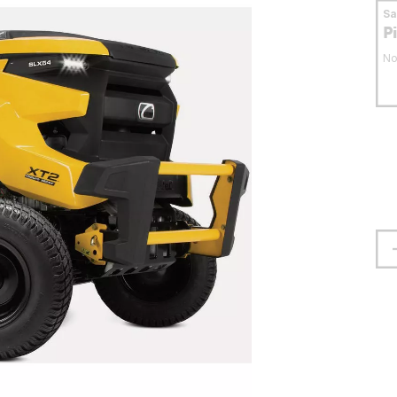
S
P
No