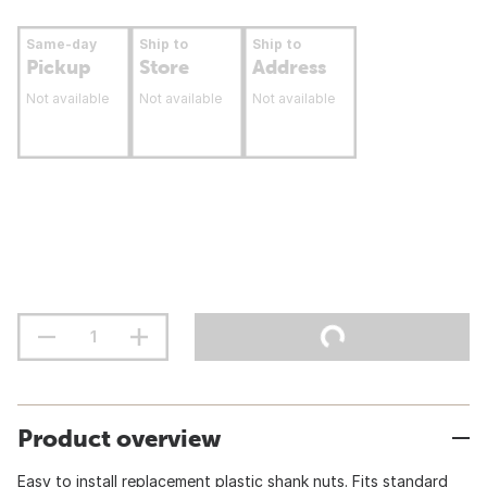
Same-day
Ship to
Ship to
Pickup
Store
Address
Not available
Not available
Not available
Product overview
Easy to install replacement plastic shank nuts. Fits standard