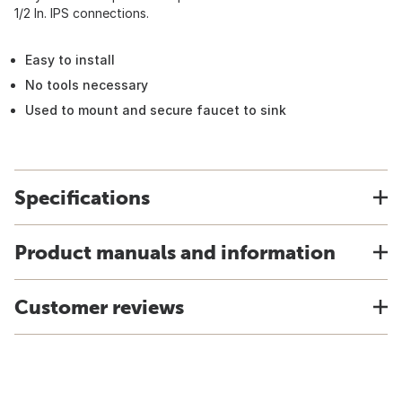
1/2 In. IPS connections.
Easy to install
No tools necessary
Used to mount and secure faucet to sink
Specifications
Product manuals and information
Customer reviews