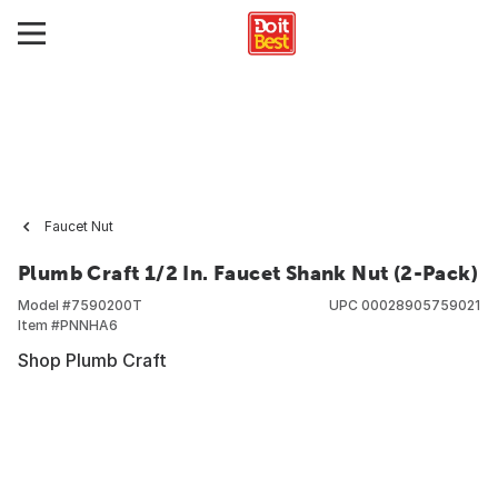
Faucet Nut
Plumb Craft 1/2 In. Faucet Shank Nut (2-Pack)
Model #
7590200T
UPC
00028905759021
Item #
PNNHA6
Shop Plumb Craft