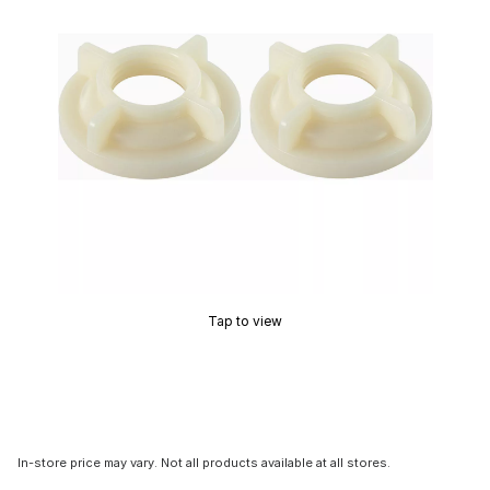
Tap to view
In-store price may vary. Not all products available at all stores.