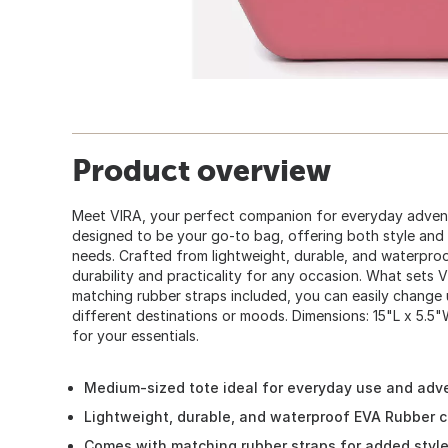
Product overview
Meet VIRA, your perfect companion for everyday advent
designed to be your go-to bag, offering both style and f
needs. Crafted from lightweight, durable, and waterpro
durability and practicality for any occasion. What sets VIR
matching rubber straps included, you can easily change u
different destinations or moods. Dimensions: 15"L x 5.5"
for your essentials.
Medium-sized tote ideal for everyday use and adv
Lightweight, durable, and waterproof EVA Rubber c
Comes with matching rubber straps for added style 