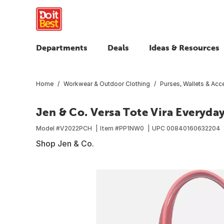
Departments
Deals
Ideas & Resources
Home
Workwear & Outdoor Clothing
Purses, Wallets & Acc
Jen & Co. Versa Tote Vira Everyd
Model #
V2022PCH
Item #
PP1NW0
UPC
00840160632204
Shop Jen & Co.