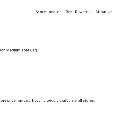
Store Locator
Best Rewards
About Us
Peach Medium Tote Bag
tore price may vary. Not all products available at all stores.