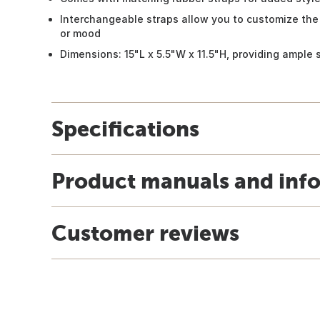
Interchangeable straps allow you to customize the
or mood
Dimensions: 15"L x 5.5"W x 11.5"H, providing ample 
Specifications
Product manuals and inf
Customer reviews