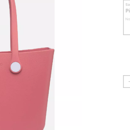
S
P
No