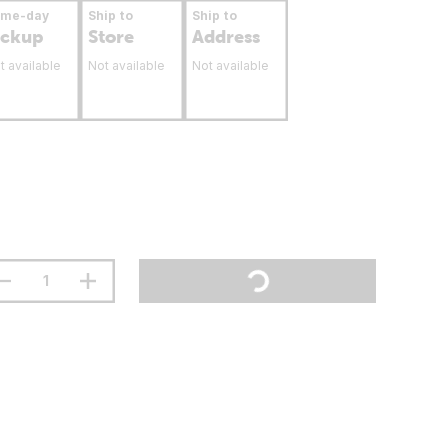
ame-day
Ship to
Ship to
ickup
Store
Address
t available
Not available
Not available