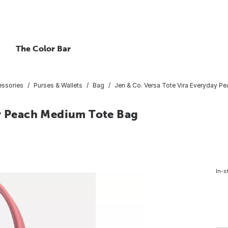
The Color Bar
essories
Purses & Wallets
Bag
Jen & Co. Versa Tote Vira Everyday 
ay Peach Medium Tote Bag
In-s