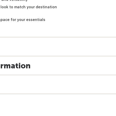
 look to match your destination
space for your essentials
ormation