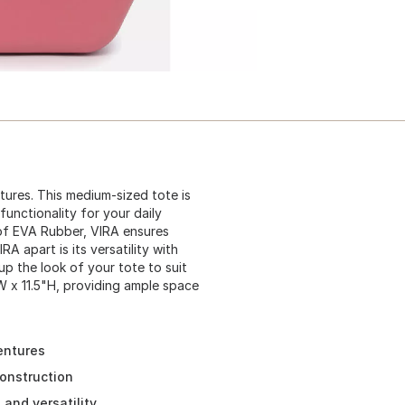
ures. This medium-sized tote is
unctionality for your daily
of EVA Rubber, VIRA ensures
A apart is its versatility with
p the look of your tote to suit
W x 11.5"H, providing ample space
entures
onstruction
and versatility