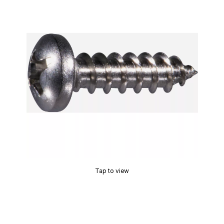
Tap to view