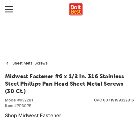
Sheet Metal Screws
Midwest Fastener #6 x 1/2 In. 316 Stainless
Steel Phillips Pan Head Sheet Metal Screws
(30 Ct.)
Model #
932281
UPC
00719199322816
Item #
PP3CPR
Shop Midwest Fastener