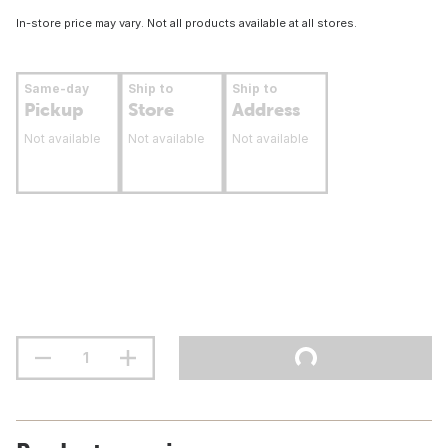
In-store price may vary. Not all products available at all stores.
Same-day
Ship to
Ship to
Pickup
Store
Address
Not available
Not available
Not available