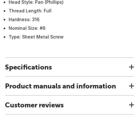
Head Style: Pan (Phillips)
Thread Length: Full
Hardness: 316
Nominal Size: #6
Type: Sheet Metal Screw
Specifications
Product manuals and information
Customer reviews