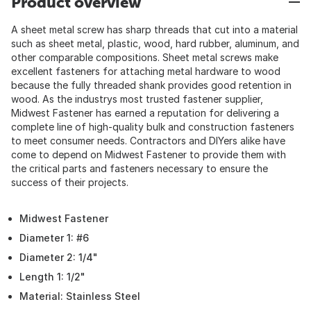
Product overview
A sheet metal screw has sharp threads that cut into a material
such as sheet metal, plastic, wood, hard rubber, aluminum, and
other comparable compositions. Sheet metal screws make
excellent fasteners for attaching metal hardware to wood
because the fully threaded shank provides good retention in
wood. As the industrys most trusted fastener supplier,
Midwest Fastener has earned a reputation for delivering a
complete line of high-quality bulk and construction fasteners
to meet consumer needs. Contractors and DIYers alike have
come to depend on Midwest Fastener to provide them with
the critical parts and fasteners necessary to ensure the
success of their projects.
Midwest Fastener
Diameter 1: #6
Diameter 2: 1/4"
Length 1: 1/2"
Material: Stainless Steel