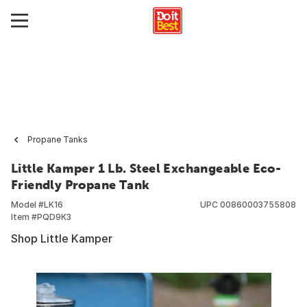
Propane Tanks
Little Kamper 1 Lb. Steel Exchangeable Eco-
Friendly Propane Tank
Model #
LK16
UPC
00860003755808
Item #
PQD9K3
Shop Little Kamper