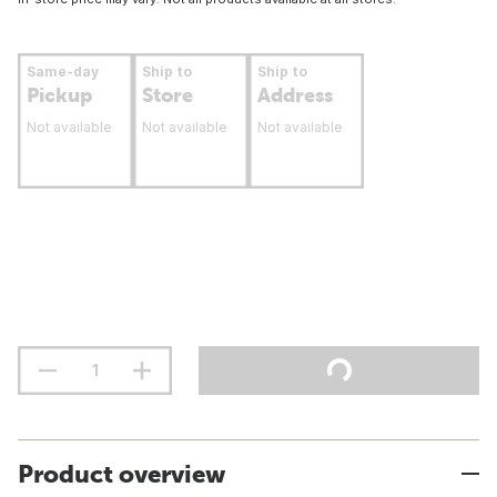
Same-day
Ship to
Ship to
Pickup
Store
Address
Not available
Not available
Not available
Product overview