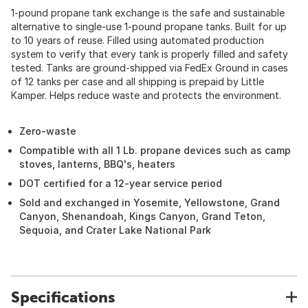
1-pound propane tank exchange is the safe and sustainable
alternative to single-use 1-pound propane tanks. Built for up
to 10 years of reuse. Filled using automated production
system to verify that every tank is properly filled and safety
tested. Tanks are ground-shipped via FedEx Ground in cases
of 12 tanks per case and all shipping is prepaid by Little
Kamper. Helps reduce waste and protects the environment.
Zero-waste
Compatible with all 1 Lb. propane devices such as camp
stoves, lanterns, BBQ's, heaters
DOT certified for a 12-year service period
Sold and exchanged in Yosemite, Yellowstone, Grand
Canyon, Shenandoah, Kings Canyon, Grand Teton,
Sequoia, and Crater Lake National Park
Specifications