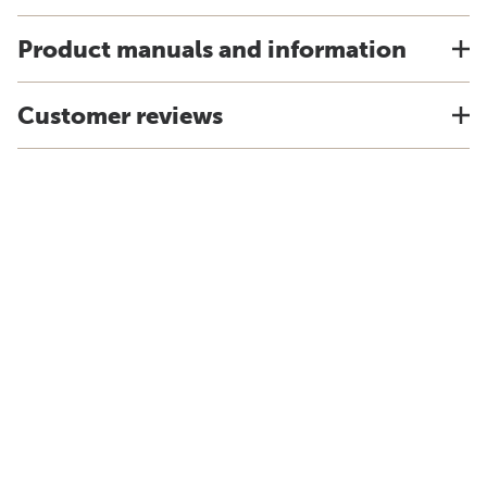
Product manuals and information
Customer reviews