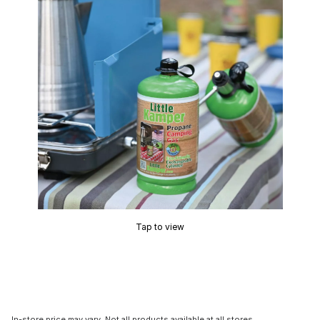
Tap to view
In-store price may vary. Not all products available at all stores.