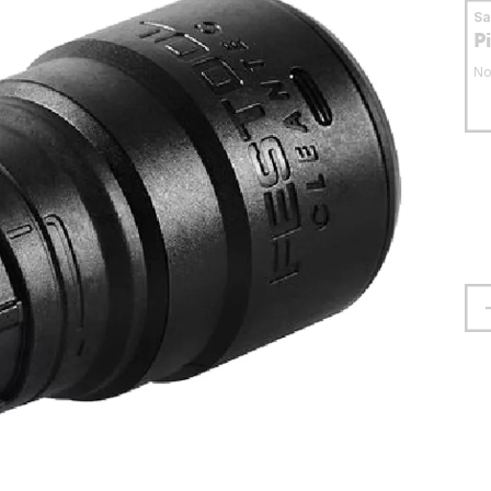
S
P
No