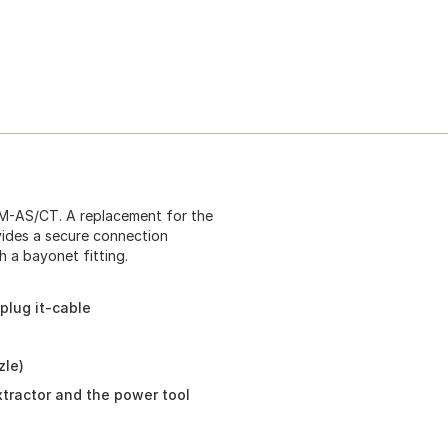
DM-AS/CT. A replacement for the
vides a secure connection
 a bayonet fitting.
plug it-cable
zle)
tractor and the power tool