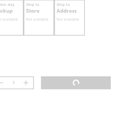
ame-day
Ship to
Ship to
ickup
Store
Address
t available
Not available
Not available