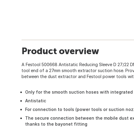
Product overview
A Festool 500668 Antistatic Reducing Sleeve D 27/22 
tool end of a 27mm smooth extractor suction hose. Pro
between the dust extractor and Festool power tools with
Only for the smooth suction hoses with integrated 
Antistatic
For connection to tools (power tools or suction noz
The secure connection between the mobile dust ex
thanks to the bayonet fitting