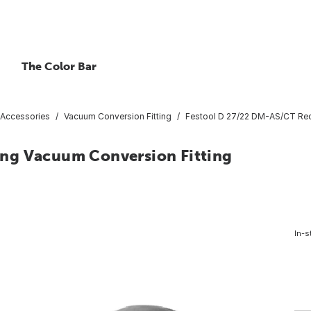
The Color Bar
Accessories
Vacuum Conversion Fitting
Festool D 27/22 DM-AS/CT Red
ng Vacuum Conversion Fitting
In-s