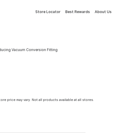
Store Locator
Best Rewards
About Us
ucing Vacuum Conversion Fitting
tore price may vary. Not all products available at all stores.