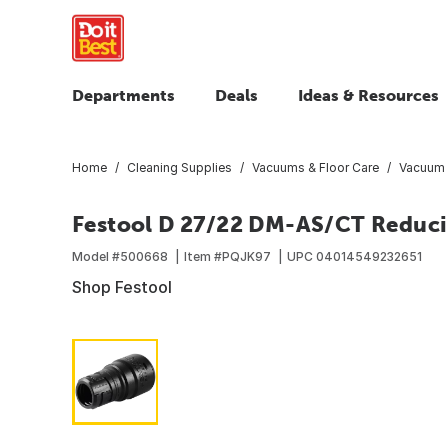
Departments
Deals
Ideas & Resources
Home
Cleaning Supplies
Vacuums & Floor Care
Vacuum 
Festool D 27/22 DM-AS/CT Reduci
Model #
500668
Item #
PQJK97
UPC
04014549232651
Shop Festool