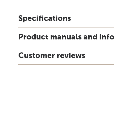
Specifications
Product manuals and inf
Customer reviews