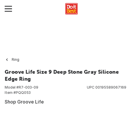
Ring
Groove Life Size 9 Deep Stone Gray Silicone
Edge Ring
Model #
R7-003-09
UPC
00195589067169
Item #
PQQ053
Shop Groove Life