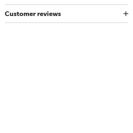
Customer reviews