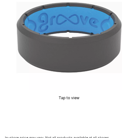
Tap to view
In-store price may vary. Not all products available at all stores.