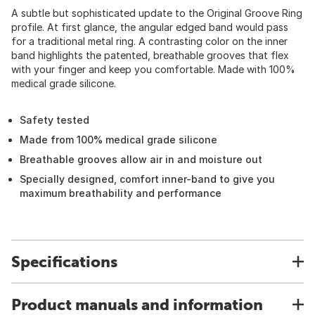
A subtle but sophisticated update to the Original Groove Ring
profile. At first glance, the angular edged band would pass
for a traditional metal ring. A contrasting color on the inner
band highlights the patented, breathable grooves that flex
with your finger and keep you comfortable. Made with 100%
medical grade silicone.
Safety tested
Made from 100% medical grade silicone
Breathable grooves allow air in and moisture out
Specially designed, comfort inner-band to give you
maximum breathability and performance
Specifications
Product manuals and information