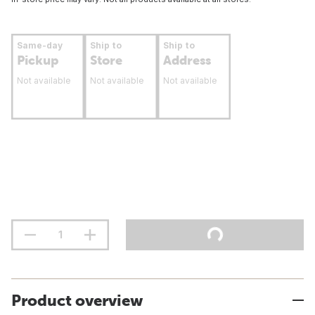
Same-day
Ship to
Ship to
Pickup
Store
Address
Not available
Not available
Not available
Product overview