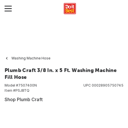
Washing Machine Hose
Plumb Craft 3/8 In. x 5 Ft. Washing Machine
Fill Hose
Model #
7507400N
UPC
00028905750745
Item #
PSJBTQ
Shop Plumb Craft