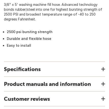
3/8" x 5' washing machine fill hose. Advanced technology
bonds rubber/steel into one for highest bursting strength of
2500 PSI and broadest temperature range of -40 to 250
degrees Fahrenheit.
2500 psi bursting strength
Durable and flexible hose
Easy to install
Specifications
Product manuals and information
Customer reviews