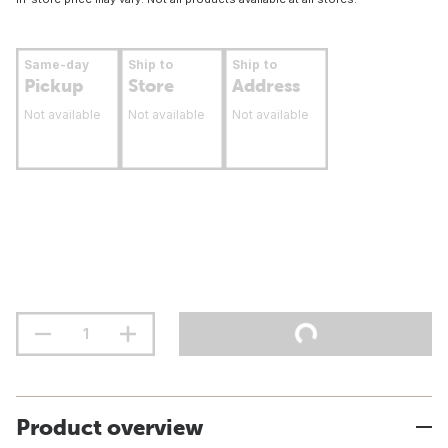
Same-day
Ship to
Ship to
Pickup
Store
Address
Not available
Not available
Not available
Product overview