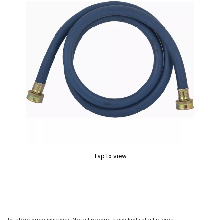
Tap to view
In-store price may vary. Not all products available at all stores.