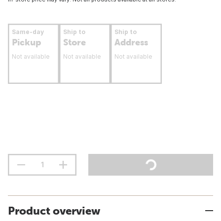
Same-day
Ship to
Ship to
Pickup
Store
Address
Not available
Not available
Not available
Product overview