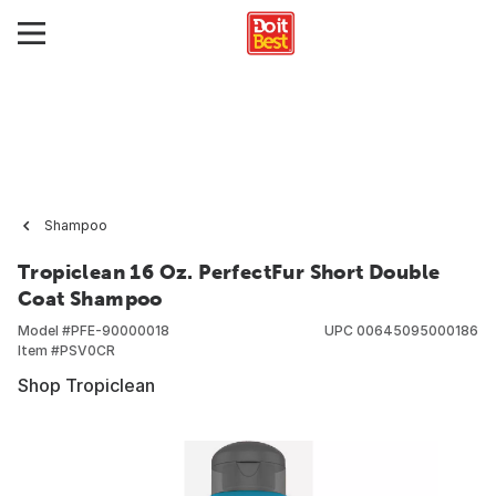
Shampoo
Tropiclean 16 Oz. PerfectFur Short Double
Coat Shampoo
Model #
PFE-90000018
UPC
00645095000186
Item #
PSV0CR
Shop Tropiclean