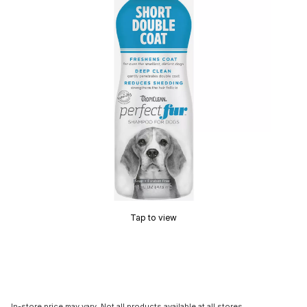
Tap to view
In-store price may vary. Not all products available at all stores.