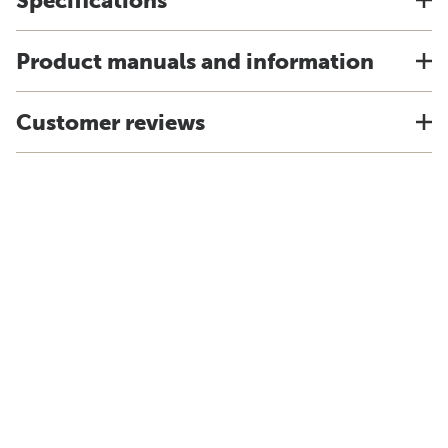
Specifications
Product manuals and information
Customer reviews