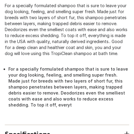
For a specially formulated shampoo that is sure to leave your
dog looking, feeling, and smelling super fresh. Made just for
breeds with two layers of short fur, this shampoo penetrates
between layers, making trapped debris easier to remove.
Deodorizes even the smelliest coats with ease and also works
to reduce excess shedding. To top it off, everything is made
in the USA with quality, naturally derived ingredients.. Good
for a deep clean and healthier coat and skin, you and your
dog will love using this TropiClean shampoo at bath time.
For a specially formulated shampoo that is sure to leave
your dog looking, feeling, and smelling super fresh.
Made just for breeds with two layers of short fur, this
shampoo penetrates between layers, making trapped
debris easier to remove. Deodorizes even the smelliest
coats with ease and also works to reduce excess
shedding. To top it off, everyt