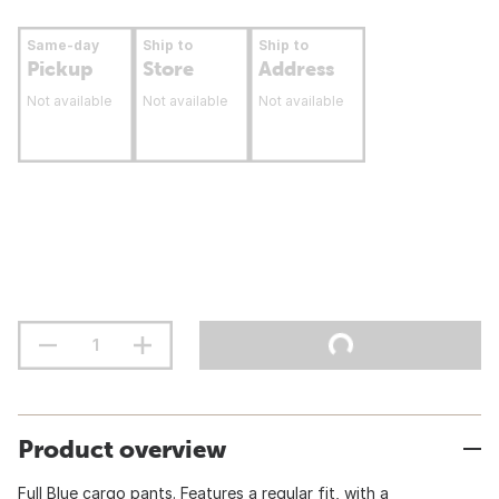
Same-day
Ship to
Ship to
Pickup
Store
Address
Not available
Not available
Not available
Product overview
Full Blue cargo pants. Features a regular fit, with a