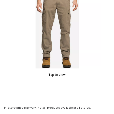
Tap to view
In-store price may vary. Not all products available at all stores.