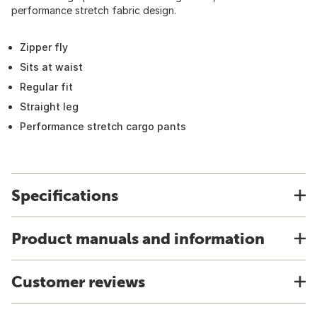
performance stretch fabric design.
Zipper fly
Sits at waist
Regular fit
Straight leg
Performance stretch cargo pants
Specifications
Product manuals and information
Customer reviews