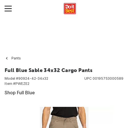
Pants
Full Blue Sable 34x32 Cargo Pants
Model #
90924-42-34x32
UPC
00195753000589
Item #
PWEZE2
Shop Full Blue