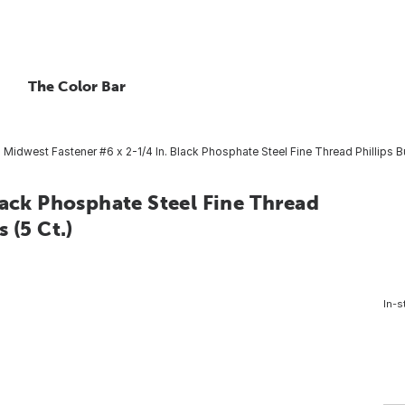
The Color Bar
Midwest Fastener #6 x 2-1/4 In. Black Phosphate Steel Fine Thread Phillips B
lack Phosphate Steel Fine Thread
 (5 Ct.)
In-s