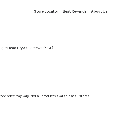
Store Locator
Best Rewards
About Us
ugle Head Drywall Screws (5 Ct.)
tore price may vary. Not all products available at all stores.