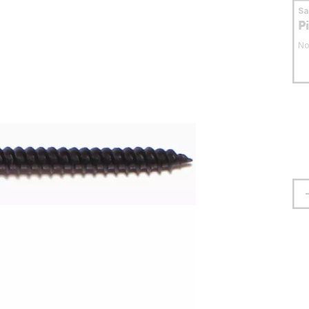
S
P
No