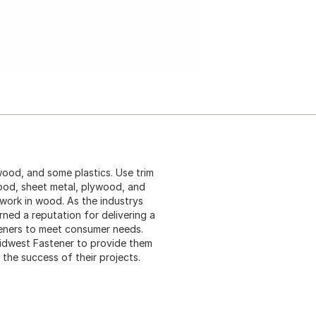
ywood, and some plastics. Use trim
ood, sheet metal, plywood, and
 work in wood. As the industrys
ned a reputation for delivering a
teners to meet consumer needs.
idwest Fastener to provide them
 the success of their projects.