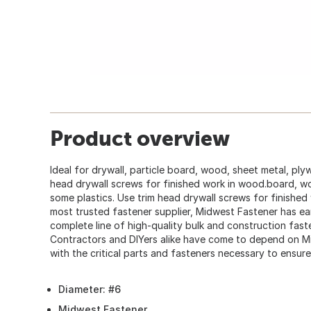
Product overview
Ideal for drywall, particle board, wood, sheet metal, pl
head drywall screws for finished work in wood.board, w
some plastics. Use trim head drywall screws for finished
most trusted fastener supplier, Midwest Fastener has ear
complete line of high-quality bulk and construction fas
Contractors and DIYers alike have come to depend on M
with the critical parts and fasteners necessary to ensure
Diameter: #6
Midwest Fastener