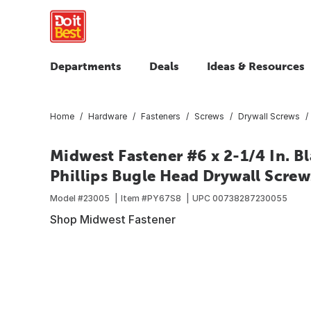
Departments
Deals
Ideas & Resources
Home
Hardware
Fasteners
Screws
Drywall Screws
Midwest Fastener #6 x 2-1/4 In. B
Phillips Bugle Head Drywall Screws
Model #
23005
Item #
PY67S8
UPC
00738287230055
Shop Midwest Fastener