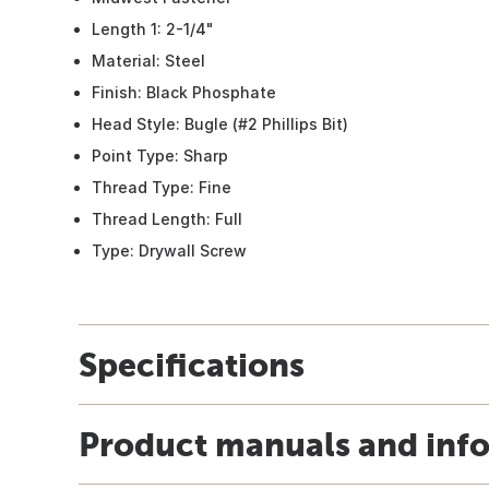
Length 1: 2-1/4"
Material: Steel
Finish: Black Phosphate
Head Style: Bugle (#2 Phillips Bit)
Point Type: Sharp
Thread Type: Fine
Thread Length: Full
Type: Drywall Screw
Specifications
Product manuals and inf