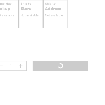
ame-day
Ship to
Ship to
ickup
Store
Address
t available
Not available
Not available