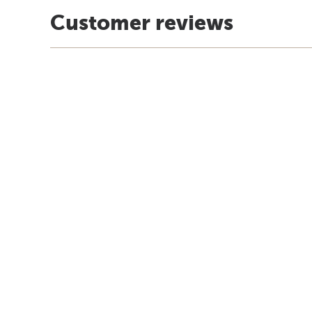
Customer reviews