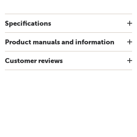
Specifications
Product manuals and information
Customer reviews