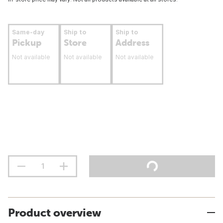
Same-day
Ship to
Ship to
Pickup
Store
Address
Not available
Not available
Not available
Product overview