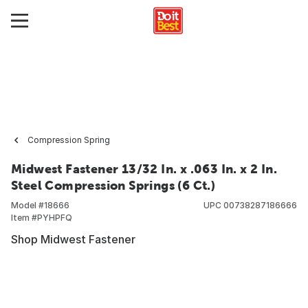
Compression Spring
Midwest Fastener 13/32 In. x .063 In. x 2 In.
Steel Compression Springs (6 Ct.)
Model #
18666
UPC
00738287186666
Item #
PYHPFQ
Shop Midwest Fastener