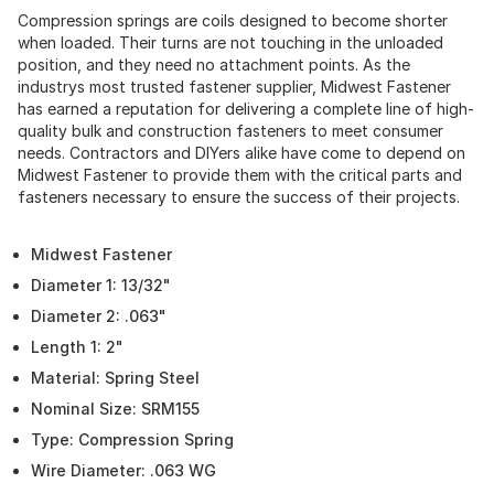
Compression springs are coils designed to become shorter
when loaded. Their turns are not touching in the unloaded
position, and they need no attachment points. As the
industrys most trusted fastener supplier, Midwest Fastener
has earned a reputation for delivering a complete line of high-
quality bulk and construction fasteners to meet consumer
needs. Contractors and DIYers alike have come to depend on
Midwest Fastener to provide them with the critical parts and
fasteners necessary to ensure the success of their projects.
Midwest Fastener
Diameter 1: 13/32"
Diameter 2: .063"
Length 1: 2"
Material: Spring Steel
Nominal Size: SRM155
Type: Compression Spring
Wire Diameter: .063 WG