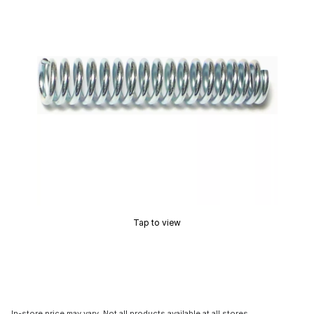
Tap to view
In-store price may vary. Not all products available at all stores.