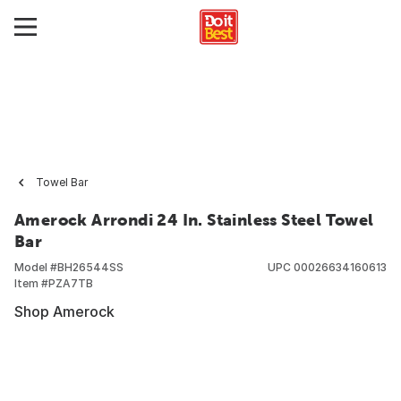
Towel Bar
Amerock Arrondi 24 In. Stainless Steel Towel
Bar
Model #
BH26544SS
UPC
00026634160613
Item #
PZA7TB
Shop Amerock