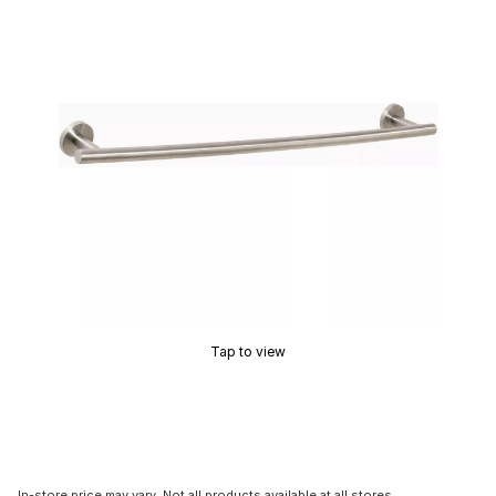
Tap to view
In-store price may vary. Not all products available at all stores.