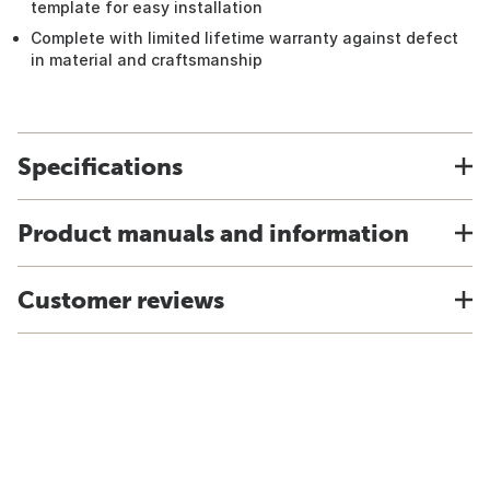
template for easy installation
Complete with limited lifetime warranty against defect
in material and craftsmanship
Specifications
Product manuals and information
Customer reviews