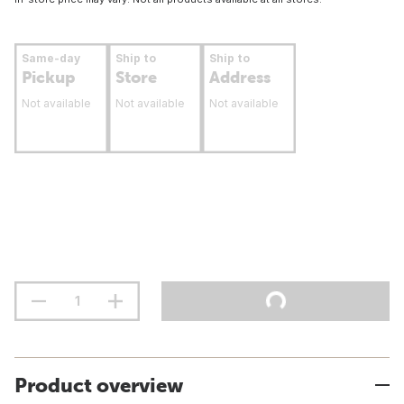
Same-day
Ship to
Ship to
Pickup
Store
Address
Not available
Not available
Not available
Product overview