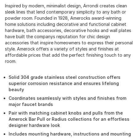
Inspired by modern, minimalist design, Arrondi creates clean
sleek lines that lend contemporary simplicity to any bath or
powder room. Founded in 1928, Amerocks award-winning
home solutions including decorative and functional cabinet
hardware, bath accessories, decorative hooks and wall plates
have built the companys reputation for chic design
accessories that inspire homeowners to express their personal
style. Amerock offers a variety of styles and finishes at
affordable prices that add the perfect finishing touch to any
room.
Solid 304 grade stainless steel construction offers
superior corrosion resistance and ensures lifelong
beauty
Coordinates seamlessly with styles and finishes from
major faucet brands
Pair with matching cabinet knobs and pulls from the
Amerock Bar Pull or Radius collections for an effortless
designer hardware look
Includes mounting hardware, instructions and mounting