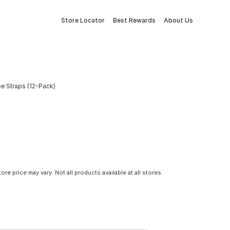
Store Locator
Best Rewards
About Us
be Straps (12-Pack)
tore price may vary. Not all products available at all stores.