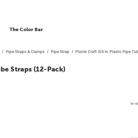
The Color Bar
Pipe Straps & Clamps
Pipe Strap
Plumb Craft 3/4 In. Plastic Pipe Tu
ube Straps (12-Pack)
In-s