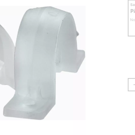
S
P
No