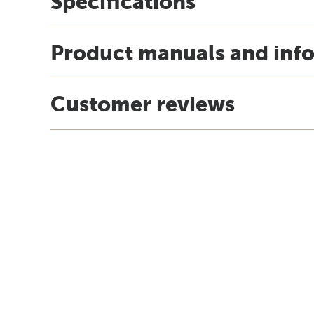
Specifications
Product manuals and inf
Customer reviews