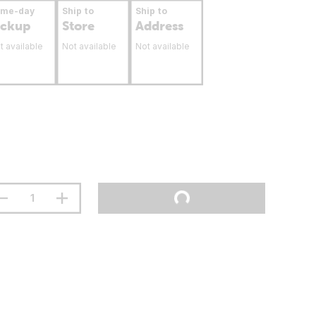
ame-day
Ship to
Ship to
ickup
Store
Address
t available
Not available
Not available