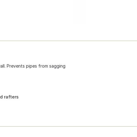
 wall. Prevents pipes from sagging
d rafters