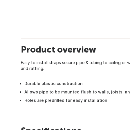
Product overview
Easy to install straps secure pipe & tubing to ceiling or
and rattling.
Durable plastic construction
Allows pipe to be mounted flush to walls, joists, an
Holes are predrilled for easy installation