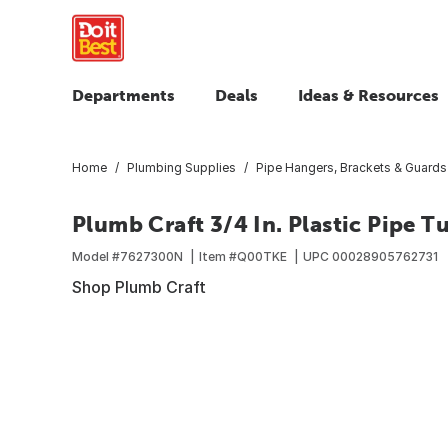
Departments
Deals
Ideas & Resources
Home
Plumbing Supplies
Pipe Hangers, Brackets & Guards
Plumb Craft 3/4 In. Plastic Pipe T
Model #
7627300N
Item #
Q00TKE
UPC
00028905762731
Shop Plumb Craft