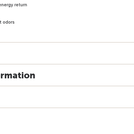
energy return
t odors
ormation