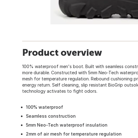
Product overview
100% waterproof men's boot. Built with seamless constr
more durable. Constructed with 5mm Neo-Tech waterproo
mesh for temperature regulation. Rebound cushioning pr
energy return. Self cleaning, slip resistant BioGrip outso
technology activates to fight odors.
100% waterproof
Seamless construction
5mm Neo-Tech waterproof insulation
2mm of air mesh for temperature regulation