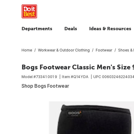
Departments
Deals
Ideas & Resources
Home
Workwear & Outdoor Clothing
Footwear
Shoes & 
Bogs Footwear Classic Men's Size 
Model #
73341 001 9
Item #
Q14YDA
UPC
0060324622403
Shop Bogs Footwear