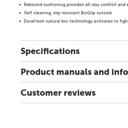
Rebound cushioning provides all-day comfort and 
Self cleaning, slip resistant BioGrip outsole
DuraFresh natural bio-technology activates to figh
Specifications
Product manuals and inf
Customer reviews