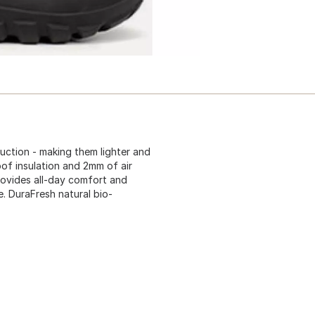
uction - making them lighter and
f insulation and 2mm of air
ovides all-day comfort and
le. DuraFresh natural bio-