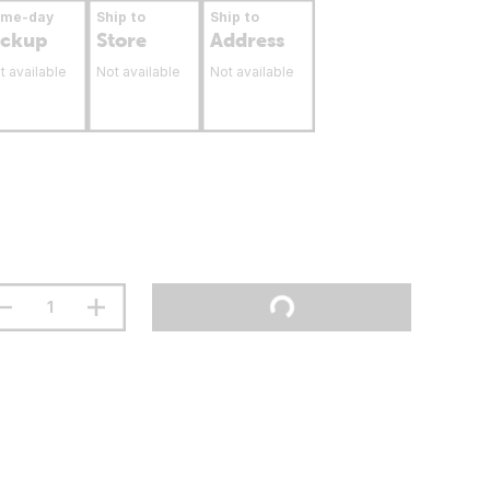
ame-day
Ship to
Ship to
ickup
Store
Address
t available
Not available
Not available