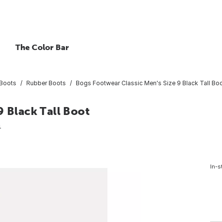
The Color Bar
Boots
Rubber Boots
Bogs Footwear Classic Men's Size 9 Black Tall Bo
9 Black Tall Boot
4
In-s