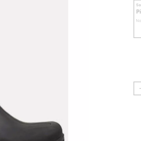
S
P
No