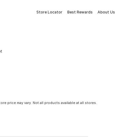
Store Locator
Best Rewards
About Us
ot
tore price may vary. Not all products available at all stores.