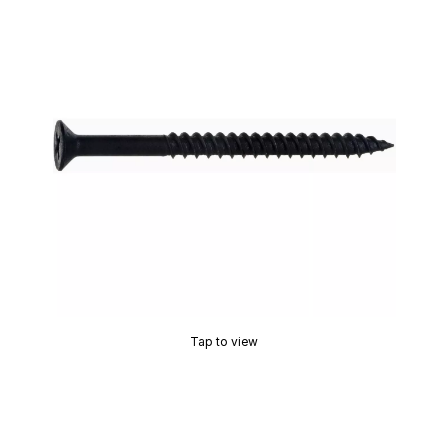
Tap to view