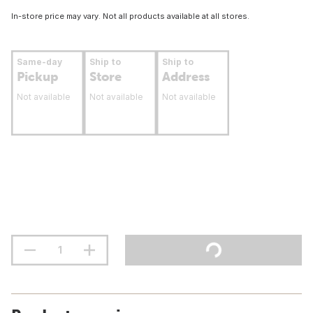
In-store price may vary. Not all products available at all stores.
Same-day
Ship to
Ship to
Pickup
Store
Address
Not available
Not available
Not available