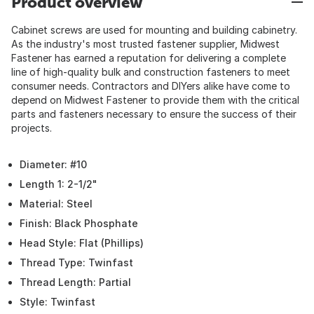
Product overview
Cabinet screws are used for mounting and building cabinetry.
As the industry's most trusted fastener supplier, Midwest
Fastener has earned a reputation for delivering a complete
line of high-quality bulk and construction fasteners to meet
consumer needs. Contractors and DIYers alike have come to
depend on Midwest Fastener to provide them with the critical
parts and fasteners necessary to ensure the success of their
projects.
Diameter: #10
Length 1: 2-1/2"
Material: Steel
Finish: Black Phosphate
Head Style: Flat (Phillips)
Thread Type: Twinfast
Thread Length: Partial
Style: Twinfast