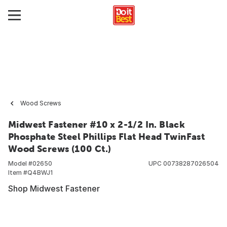
Wood Screws
Midwest Fastener #10 x 2-1/2 In. Black
Phosphate Steel Phillips Flat Head TwinFast
Wood Screws (100 Ct.)
Model #
02650
UPC
00738287026504
Item #
Q4BWJ1
Shop Midwest Fastener