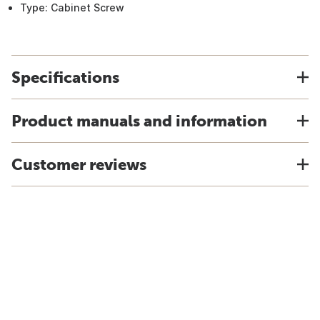
Type: Cabinet Screw
Specifications
Product manuals and information
Customer reviews