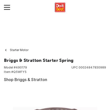
Starter Motor
Briggs & Stratton Starter Spring
Model #
490179
UPC
00024847830989
Item #
Q5WFY5
Shop Briggs & Stratton