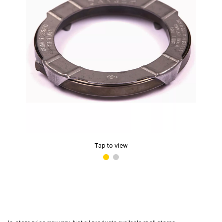
Tap to view