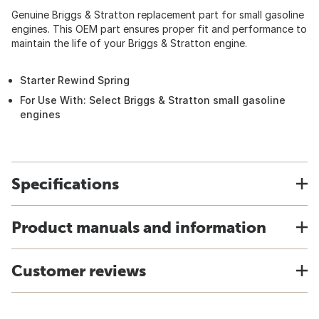
Genuine Briggs & Stratton replacement part for small gasoline
engines. This OEM part ensures proper fit and performance to
maintain the life of your Briggs & Stratton engine.
Starter Rewind Spring
For Use With: Select Briggs & Stratton small gasoline
engines
Specifications
Product manuals and information
Customer reviews