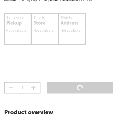
In-store price may vary. Not all products available at all stores.
Same-day
Ship to
Ship to
Pickup
Store
Address
Not available
Not available
Not available
Product overview