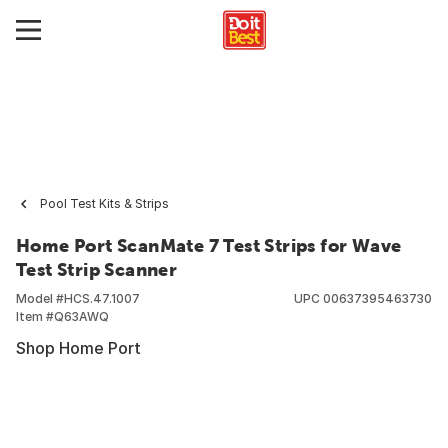
Pool Test Kits & Strips
Home Port ScanMate 7 Test Strips for Wave
Test Strip Scanner
Model #
HCS.47.1007
UPC
00637395463730
Item #
Q63AWQ
Shop Home Port