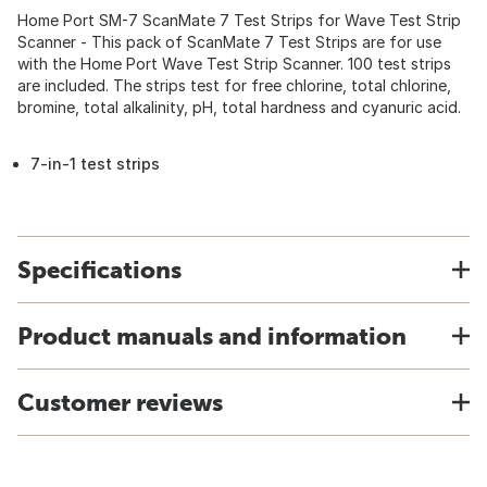
Home Port SM-7 ScanMate 7 Test Strips for Wave Test Strip
Scanner - This pack of ScanMate 7 Test Strips are for use
with the Home Port Wave Test Strip Scanner. 100 test strips
are included. The strips test for free chlorine, total chlorine,
bromine, total alkalinity, pH, total hardness and cyanuric acid.
7-in-1 test strips
Specifications
Product manuals and information
Customer reviews