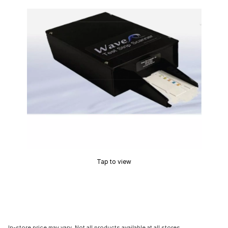
Tap to view
In-store price may vary. Not all products available at all stores.