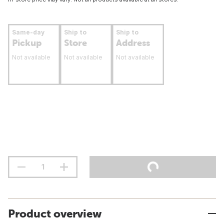
Same-day
Ship to
Ship to
Pickup
Store
Address
Not available
Not available
Not available
Product overview