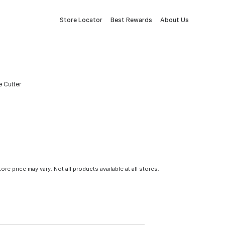
Store Locator
Best Rewards
About Us
e Cutter
tore price may vary. Not all products available at all stores.