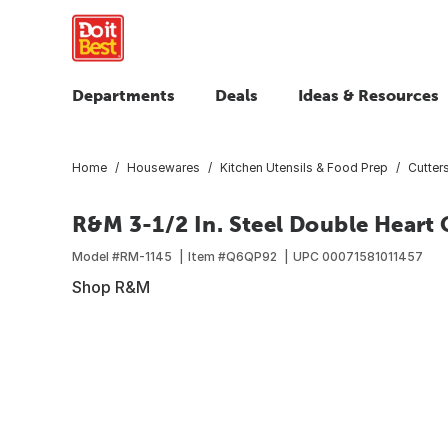
Departments
Deals
Ideas & Resources
Home
Housewares
Kitchen Utensils & Food Prep
Cutters
R&M 3-1/2 In. Steel Double Heart 
Model #
RM-1145
Item #
Q6QP92
UPC
00071581011457
Shop R&M