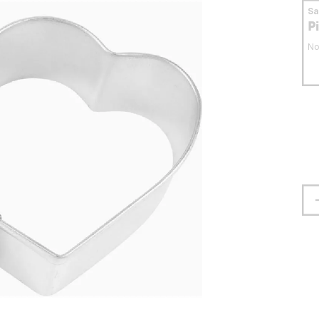
S
P
No