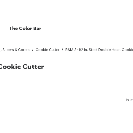
The Color Bar
, Slicers & Corers
Cookie Cutter
R&M 3-1/2 In. Steel Double Heart Cooki
Cookie Cutter
In-s