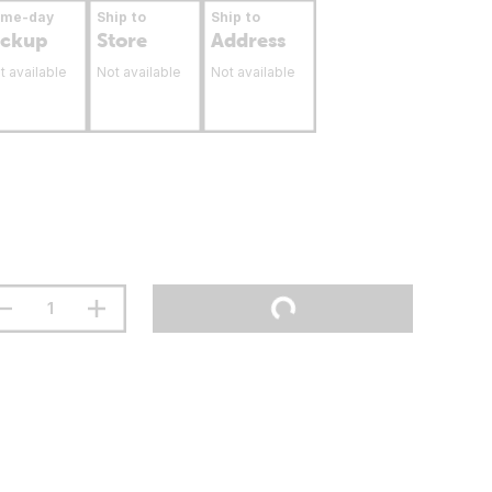
ame-day
Ship to
Ship to
ickup
Store
Address
t available
Not available
Not available