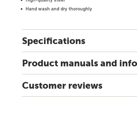
Hand wash and dry thoroughly
Specifications
Product manuals and inf
Customer reviews