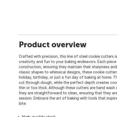
Product overview
Crafted with precision, this line of steel cookie cutters 
creativity and fun to your baking endeavors. Each piece 
construction, ensuring they maintain their sharpness an
classic shapes to whimsical designs, these cookie cutters
holiday, birthday, or just a fun day of baking at home.
cut through dough, while the perfect depth creates cook
thin or too thick. Although these cutters are hand wash o
they are straightforward to clean, ensuring that they ar
session. Embrace the art of baking with tools that inspir
bite.
High-quality steel