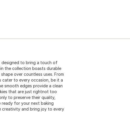
is designed to bring a touch of
in the collection boasts durable
d shape over countless uses. From
 cater to every occasion, be it a
 The smooth edges provide a clean
ies that are just rightnot too
nly to preserve their quality,
e ready for your next baking
e creativity and bring joy to every