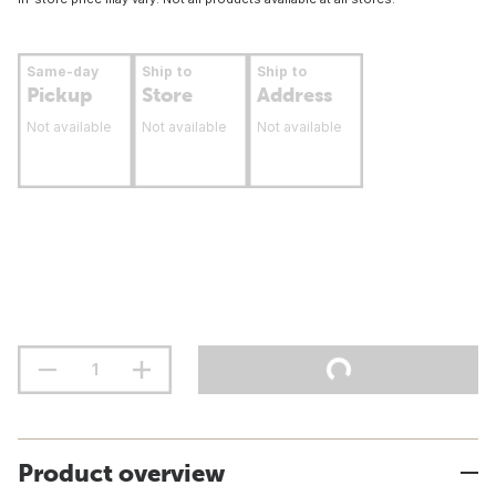
Same-day
Ship to
Ship to
Pickup
Store
Address
Not available
Not available
Not available
Product overview