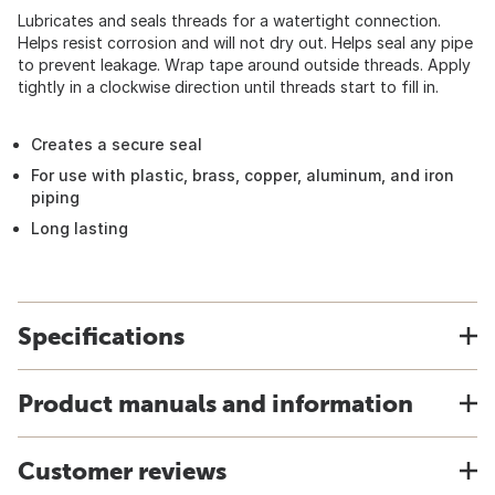
Lubricates and seals threads for a watertight connection.
Helps resist corrosion and will not dry out. Helps seal any pipe
to prevent leakage. Wrap tape around outside threads. Apply
tightly in a clockwise direction until threads start to fill in.
Creates a secure seal
For use with plastic, brass, copper, aluminum, and iron
piping
Long lasting
Specifications
Product manuals and information
Customer reviews