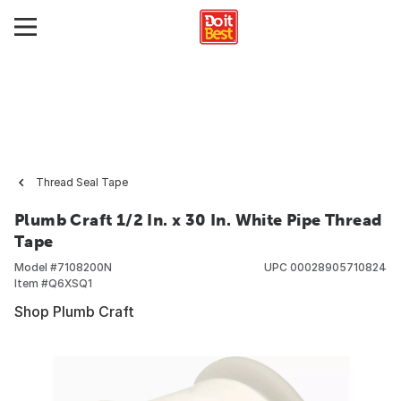
Thread Seal Tape
Plumb Craft 1/2 In. x 30 In. White Pipe Thread
Tape
Model #
7108200N
UPC
00028905710824
Item #
Q6XSQ1
Shop Plumb Craft