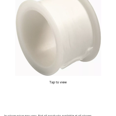
Tap to view
In-store price may vary. Not all products available at all stores.