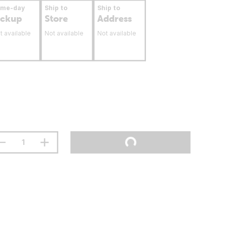
ame-day
Ship to
Ship to
ickup
Store
Address
t available
Not available
Not available