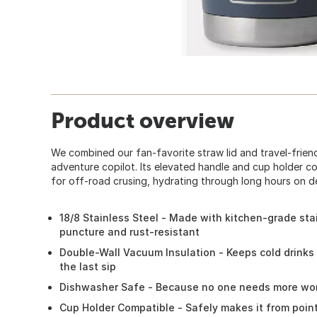
Product overview
We combined our fan-favorite straw lid and travel-frien
adventure copilot. Its elevated handle and cup holder c
for off-road crusing, hydrating through long hours on dec
18/8 Stainless Steel - Made with kitchen-grade stai
puncture and rust-resistant
Double-Wall Vacuum Insulation - Keeps cold drinks 
the last sip
Dishwasher Safe - Because no one needs more wor
Cup Holder Compatible - Safely makes it from poin