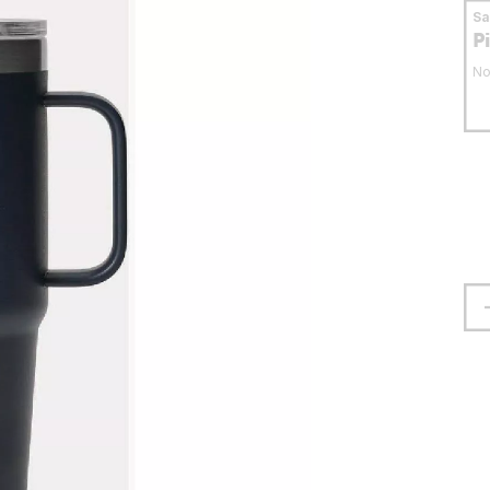
S
P
No