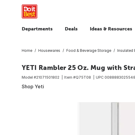
Departments
Deals
Ideas & Resources
Home
Housewares
Food & Beverage Storage
Insulated
YETI Rambler 25 Oz. Mug with Str
Model #
21071501802
Item #
Q75T08
UPC
008888302554
Shop Yeti