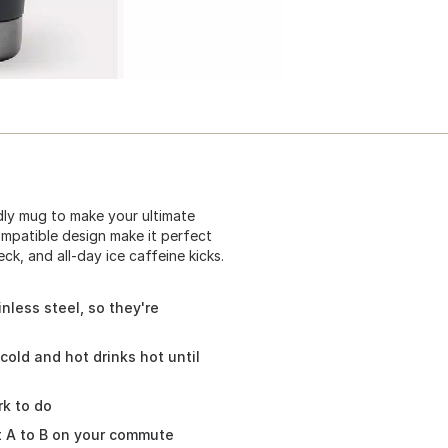
dly mug to make your ultimate
ompatible design make it perfect
k, and all-day ice caffeine kicks.
nless steel, so they're
cold and hot drinks hot until
k to do
t A to B on your commute