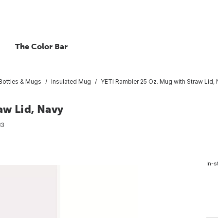
The Color Bar
 Bottles & Mugs
Insulated Mug
YETI Rambler 25 Oz. Mug with Straw Lid,
aw Lid, Navy
83
In-s