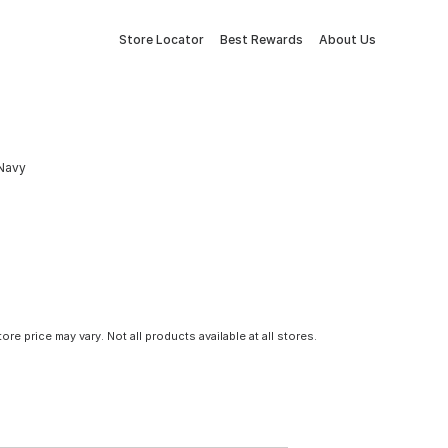
Store Locator
Best Rewards
About Us
 Navy
tore price may vary. Not all products available at all stores.