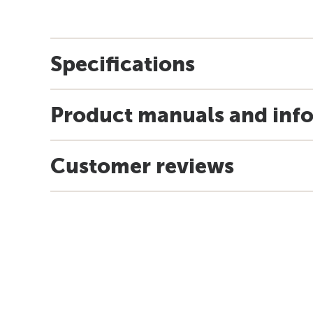
Specifications
Product manuals and inf
Customer reviews