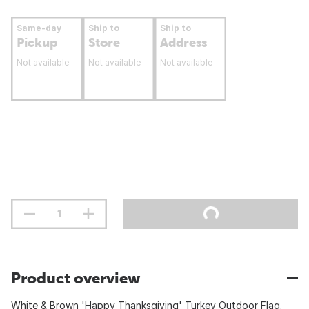
Same-day
Ship to
Ship to
Pickup
Store
Address
Not available
Not available
Not available
Product overview
White & Brown 'Happy Thanksgiving' Turkey Outdoor Flag.