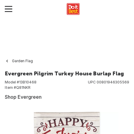
Garden Flag
Evergreen Pilgrim Turkey House Burlap Flag
Model #
13B10468
UPC
00801946305569
Item #
Q81NKR
Shop Evergreen