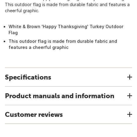
This outdoor flag is made from durable fabric and features a
cheerful graphic.
White & Brown 'Happy Thanksgiving' Turkey Outdoor
Flag
This outdoor flag is made from durable fabric and
features a cheerful graphic
Specifications
Product manuals and information
Customer reviews