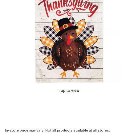
Tap to view
In-store price may vary. Not all products available at all stores.