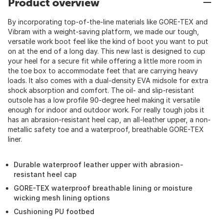
Product overview
By incorporating top-of-the-line materials like GORE-TEX and
Vibram with a weight-saving platform, we made our tough,
versatile work boot feel like the kind of boot you want to put
on at the end of a long day. This new last is designed to cup
your heel for a secure fit while offering a little more room in
the toe box to accommodate feet that are carrying heavy
loads. It also comes with a dual-density EVA midsole for extra
shock absorption and comfort. The oil- and slip-resistant
outsole has a low profile 90-degree heel making it versatile
enough for indoor and outdoor work. For really tough jobs it
has an abrasion-resistant heel cap, an all-leather upper, a non-
metallic safety toe and a waterproof, breathable GORE-TEX
liner.
Durable waterproof leather upper with abrasion-
resistant heel cap
GORE-TEX waterproof breathable lining or moisture
wicking mesh lining options
Cushioning PU footbed