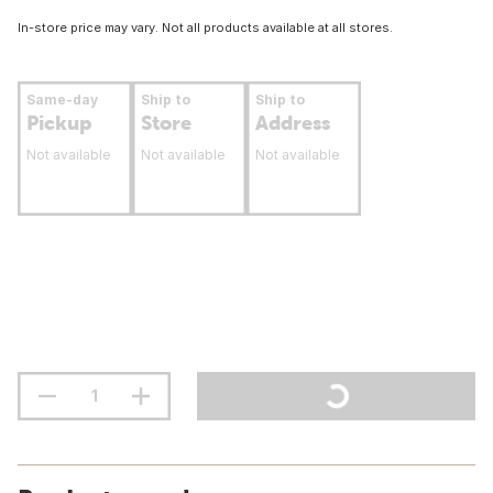
In-store price may vary. Not all products available at all stores.
Same-day
Ship to
Ship to
Pickup
Store
Address
Not available
Not available
Not available