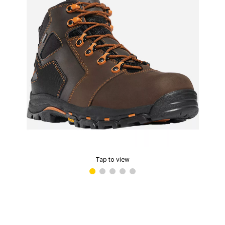
Tap to view