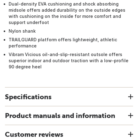
Dual-density EVA cushioning and shock absorbing
midsole offers added durability on the outside edges
with cushioning on the inside for more comfort and
support underfoot
Nylon shank
TRAILGUARD platform offers lightweight, athletic
performance
Vibram Vicious oil-and-slip-resistant outsole offers
superior indoor and outdoor traction with a low-profile
90 degree heel
Specifications
Product manuals and information
Customer reviews