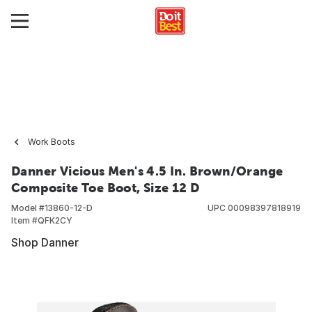
Work Boots
Danner Vicious Men's 4.5 In. Brown/Orange
Composite Toe Boot, Size 12 D
Model #
13860-12-D
UPC
00098397818919
Item #
QFK2CY
Shop Danner