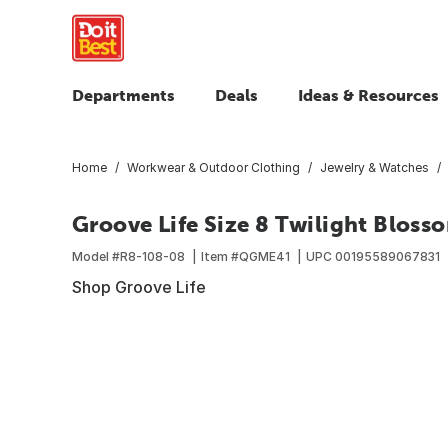
Departments
Deals
Ideas & Resources
Home
Workwear & Outdoor Clothing
Jewelry & Watches
Groove Life Size 8 Twilight Bloss
Model #
R8-108-08
Item #
QGME41
UPC
00195589067831
Shop Groove Life