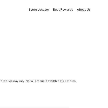
Store Locator
Best Rewards
About Us
tore price may vary. Not all products available at all stores.