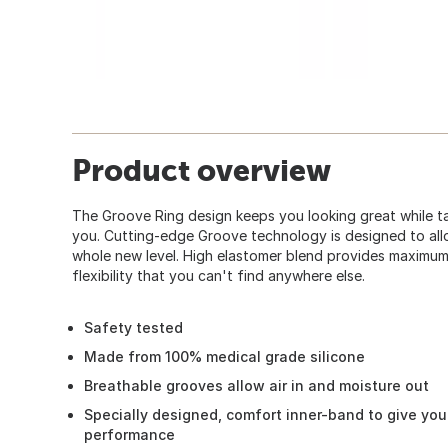
Product overview
The Groove Ring design keeps you looking great while ta
you. Cutting-edge Groove technology is designed to all
whole new level. High elastomer blend provides maximum 
flexibility that you can't find anywhere else.
Safety tested
Made from 100% medical grade silicone
Breathable grooves allow air in and moisture out
Specially designed, comfort inner-band to give yo
performance