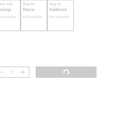
ame-day
Ship to
Ship to
ickup
Store
Address
t available
Not available
Not available