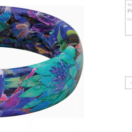
S
P
No