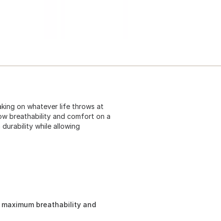
king on whatever life throws at
ow breathability and comfort on a
durability while allowing
u maximum breathability and