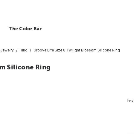
The Color Bar
Jewelry
Ring
Groove Life Size 8 Twilight Blossom Silicone Ring
om Silicone Ring
In-s