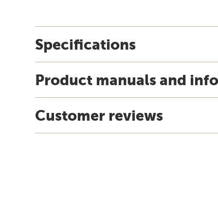
Specifications
Product manuals and inf
Customer reviews