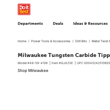
Departments
Deals
Ideas & Resources
Home
Power Tools & Accessories
Drill Bits
Metal Twist D
Milwaukee Tungsten Carbide Tippe
Model #
49-59-4138
Item #
QJAZSE
UPC
00045242513833
Shop Milwaukee