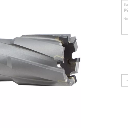
S
P
No