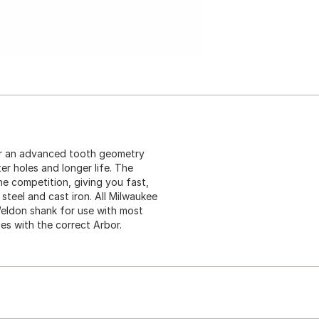
er an advanced tooth geometry
ter holes and longer life. The
the competition, giving you fast,
 steel and cast iron. All Milwaukee
Weldon shank for use with most
ses with the correct Arbor.