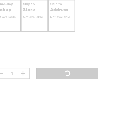
ame-day
Ship to
Ship to
ickup
Store
Address
t available
Not available
Not available