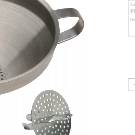
S
P
No