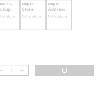
ame-day
Ship to
Ship to
ickup
Store
Address
t available
Not available
Not available