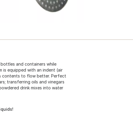
l bottles and containers while
m is equipped with an indent (air
s contents to flow better. Perfect
ars; transferring oils and vinegars
g powdered drink mixes into water
iquids!