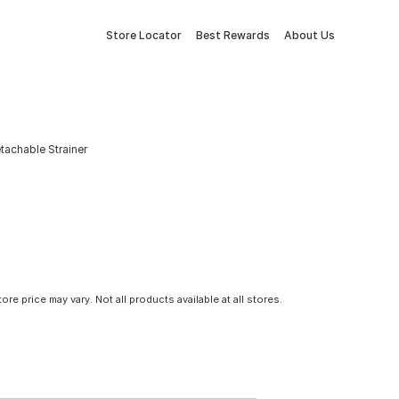
Store Locator
Best Rewards
About Us
etachable Strainer
tore price may vary. Not all products available at all stores.