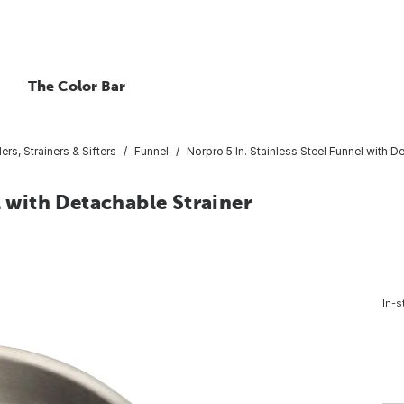
The Color Bar
rs, Strainers & Sifters
Funnel
Norpro 5 In. Stainless Steel Funnel with D
l with Detachable Strainer
In-s