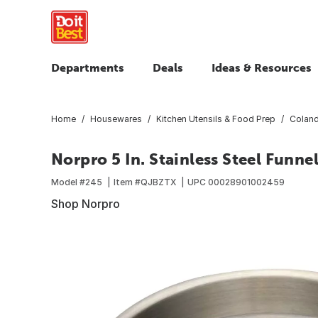
Departments
Deals
Ideas & Resources
Home
Housewares
Kitchen Utensils & Food Prep
Colande
Norpro 5 In. Stainless Steel Funne
Model #
245
Item #
QJBZTX
UPC
00028901002459
Shop Norpro