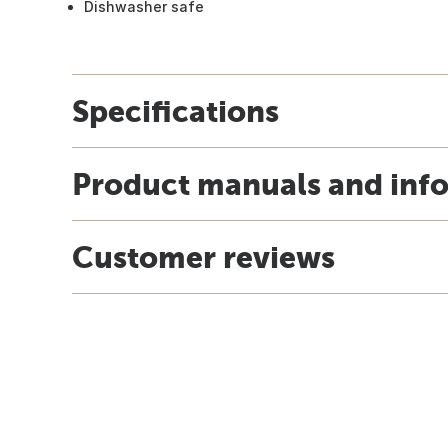
Dishwasher safe
Specifications
Product manuals and inf
Customer reviews