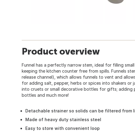
Product overview
Funnel has a perfectly narrow stem, ideal for filling smal
keeping the kitchen counter free from spills. Funnels ste
release channel), which allows funnels to vent and allow
for adding salt, pepper, herbs or spices into shakers or j
into cruets or small decorative bottles for gifts; addin
bottles and much more!
Detachable strainer so solids can be filtered from l
Made of heavy duty stainless steel
Easy to store with convenient loop